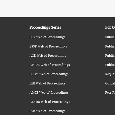
Proceedings Series
For O
ECS Web of Proceedings
Publis
ESSP Web of Proceedings
Publis
ACE Web of Proceedings
Publis
ART2L Web of Proceedings
Public
ECOM Web of Proceedings
Reque
EEE Web of Proceedings
Guidel
AMCB Web of Proceedings
Peer R
ALSMB Web of Proceedings
ESR Web of Proceedings