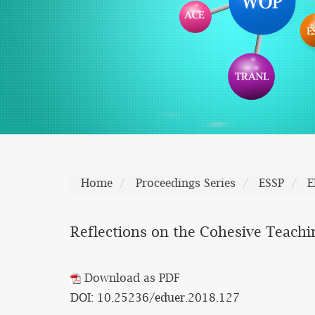
Home
Proceedings Series
ESSP
E
Reflections on the Cohesive Teachi
Download as PDF
DOI: 10.25236/eduer.2018.127