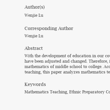
Author(s)
Wenjie Lu
Corresponding Author
Wenjie Lu
Abstract
With the development of education in our co
have been adjusted and changed. Therefore, i
mathematics of middle school to college. Acc
teaching, this paper analyzes mathematics t
Keywords
Mathematics Teaching, Ethnic Preparatory Co