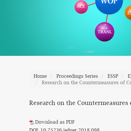
Home
Proceedings Series
ESSP
E
Research on the Countermeasures of Co
Research on the Countermeasures of
Download as PDF
DOI: 10.25236/eduer.2018.098