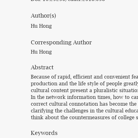
Author(s)
Hu Hong
Corresponding Author
Hu Hong
Abstract
Because of rapid, efficient and convenient f
production and the life style of people gre
cultural content present a pluralistic situa
In the network information times, how to ca
correct cultural connotation has become the 
clarifying the challenges in the cultural edu
think about the countermeasures of college s
Keywords