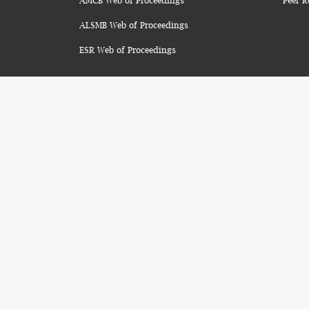
AMCB Web of Proceedings
Peer R
ALSMB Web of Proceedings
ESR Web of Proceedings