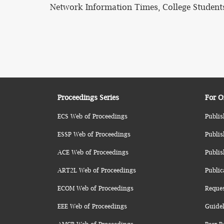
Network Information Times, College Student
Proceedings Series
For O
ECS Web of Proceedings
Publis
ESSP Web of Proceedings
Publis
ACE Web of Proceedings
Publis
ART2L Web of Proceedings
Public
ECOM Web of Proceedings
Reque
EEE Web of Proceedings
Guidel