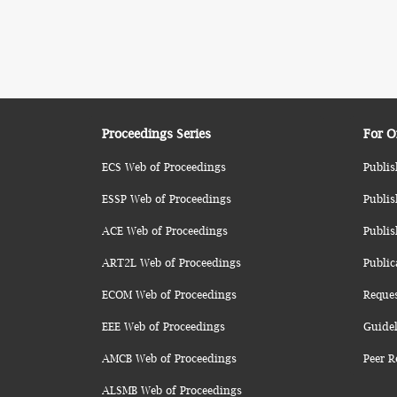
Proceedings Series
For O
ECS Web of Proceedings
Publis
ESSP Web of Proceedings
Publis
ACE Web of Proceedings
Publis
ART2L Web of Proceedings
Public
ECOM Web of Proceedings
Reque
EEE Web of Proceedings
Guidel
AMCB Web of Proceedings
Peer R
ALSMB Web of Proceedings