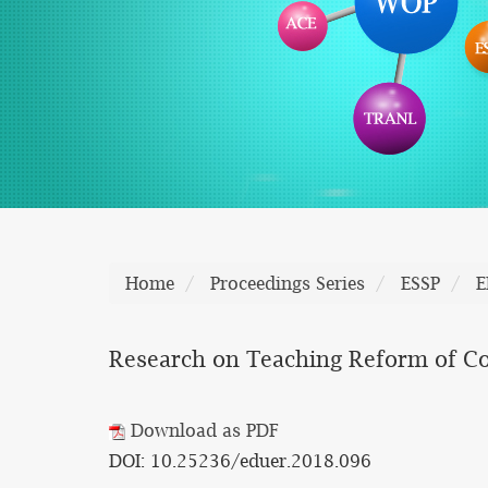
Home
Proceedings Series
ESSP
E
Research on Teaching Reform of Col
Download as PDF
DOI: 10.25236/eduer.2018.096