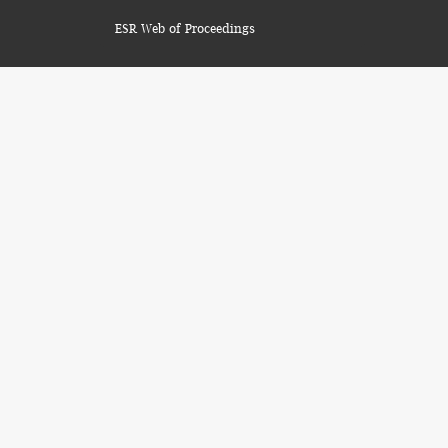
ESR Web of Proceedings