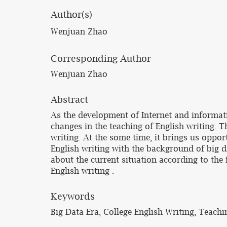
Author(s)
Wenjuan Zhao
Corresponding Author
Wenjuan Zhao
Abstract
As the development of Internet and informat
changes in the teaching of English writing. 
writing. At the some time, it brings us oppor
English writing with the background of big da
about the current situation according to the 
English writing .
Keywords
Big Data Era, College English Writing, Teach