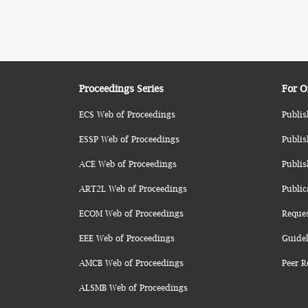
Proceedings Series
For O
ECS Web of Proceedings
Publis
ESSP Web of Proceedings
Publis
ACE Web of Proceedings
Publis
ART2L Web of Proceedings
Public
ECOM Web of Proceedings
Reque
EEE Web of Proceedings
Guidel
AMCB Web of Proceedings
Peer R
ALSMB Web of Proceedings