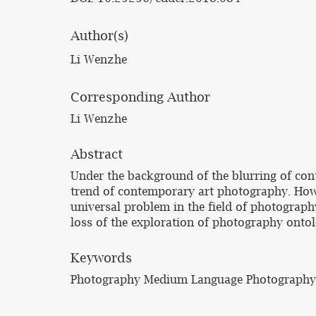
Author(s)
Li Wenzhe
Corresponding Author
Li Wenzhe
Abstract
Under the background of the blurring of con
trend of contemporary art photography. Howe
universal problem in the field of photograph
loss of the exploration of photography onto
Keywords
Photography Medium Language Photography