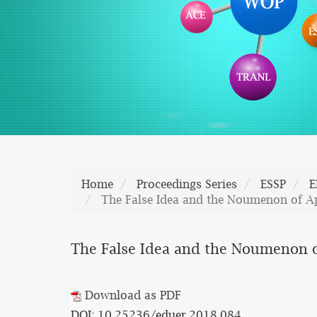
Home
Proceedings Series
ESSP
E
The False Idea and the Noumenon of Ap
The False Idea and the Noumenon o
Download as PDF
DOI: 10.25236/eduer.2018.084