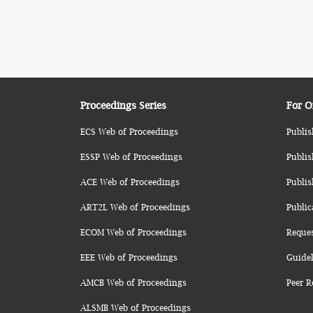
Proceedings Series
For O
ECS Web of Proceedings
Publis
ESSP Web of Proceedings
Publis
ACE Web of Proceedings
Publis
ART2L Web of Proceedings
Public
ECOM Web of Proceedings
Reque
EEE Web of Proceedings
Guidel
AMCB Web of Proceedings
Peer R
ALSMB Web of Proceedings