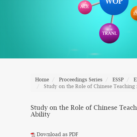
Home
Proceedings Series
ESSP
E
Study on the Role of Chinese Teaching i
Study on the Role of Chinese Teachi
Ability
Download as PDF