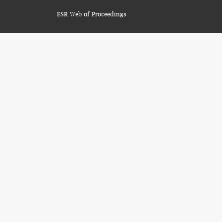
ESR Web of Proceedings