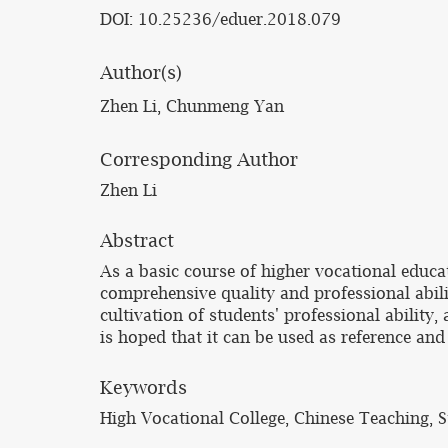
DOI: 10.25236/eduer.2018.079
Author(s)
Zhen Li, Chunmeng Yan
Corresponding Author
Zhen Li
Abstract
As a basic course of higher vocational educa
comprehensive quality and professional abili
cultivation of students' professional ability
is hoped that it can be used as reference and
Keywords
High Vocational College, Chinese Teaching, S