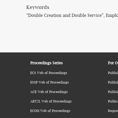
Keywords
“Double Creation and Double Service”, Empl
Proceedings Series
For O
ECS Web of Proceedings
Publis
ESSP Web of Proceedings
Publis
ACE Web of Proceedings
Publis
ART2L Web of Proceedings
Public
ECOM Web of Proceedings
Reque