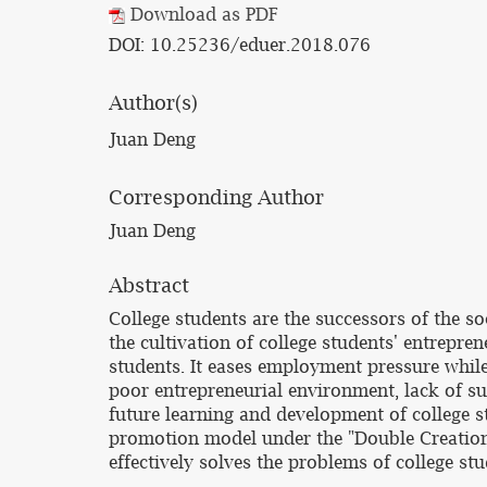
Download as PDF
DOI: 10.25236/eduer.2018.076
Author(s)
Juan Deng
Corresponding Author
Juan Deng
Abstract
College students are the successors of the so
the cultivation of college students' entrepr
students. It eases employment pressure whil
poor entrepreneurial environment, lack of suf
future learning and development of college s
promotion model under the "Double Creation 
effectively solves the problems of college s