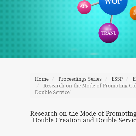
Home
Proceedings Series
ESSP
E
Research on the Mode of Promoting Col
Double Service"
Research on the Mode of Promoting
"Double Creation and Double Servic