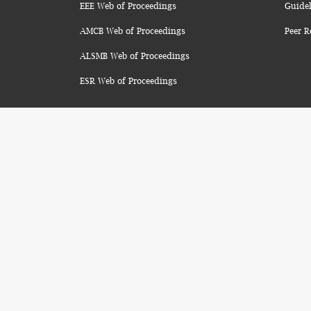
EEE Web of Proceedings
Guidel
AMCB Web of Proceedings
Peer R
ALSMB Web of Proceedings
ESR Web of Proceedings