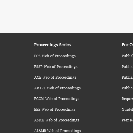
Proceedings Series
For O
ECS Web of Proceedings
Publis
ESSP Web of Proceedings
Publis
ACE Web of Proceedings
Publis
ART2L Web of Proceedings
Public
ECOM Web of Proceedings
Reque
EEE Web of Proceedings
Guidel
AMCB Web of Proceedings
Peer R
ALSMB Web of Proceedings