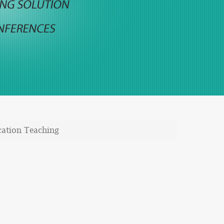
cation Teaching