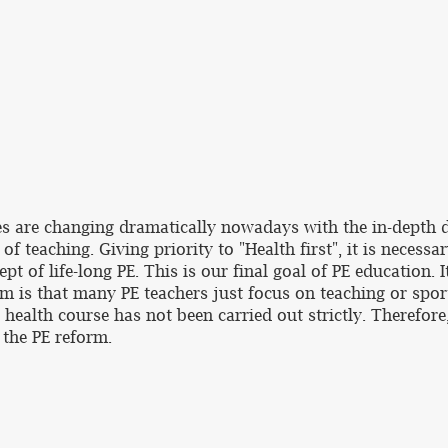
ies are changing dramatically nowadays with the in-depth 
f teaching. Giving priority to "Health first", it is necessa
pt of life-long PE. This is our final goal of PE education.
em is that many PE teachers just focus on teaching or spor
d health course has not been carried out strictly. Therefor
the PE reform.