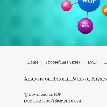
Home
Proceedings Series
ESSP
E
Analysis on Reform Paths of Physic
Download as PDF
DOI: 10.25236/eduer.2018.074