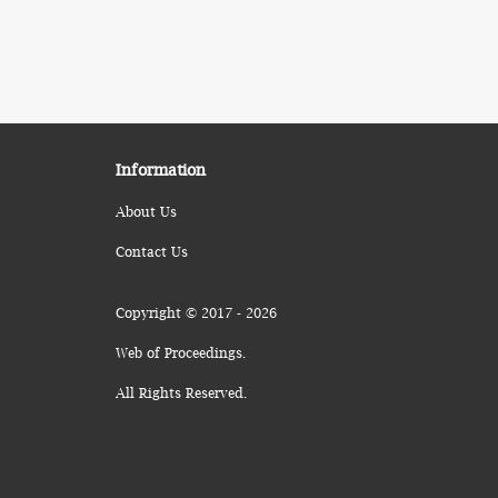
Information
About Us
Contact Us
Copyright © 2017 - 2026
Web of Proceedings.
All Rights Reserved.