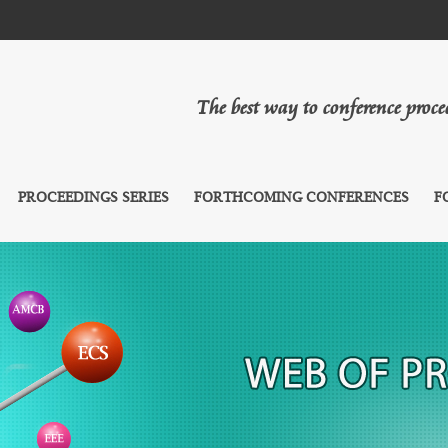
The best way to conference proc
PROCEEDINGS SERIES
FORTHCOMING CONFERENCES
F