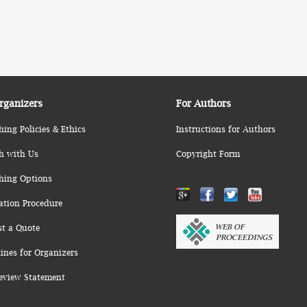
rganizers
For Authors
hing Policies & Ethics
Instructions for Authors
h with Us
Copyright Form
hing Options
ation Procedure
st a Quote
ines for Organizers
eview Statement