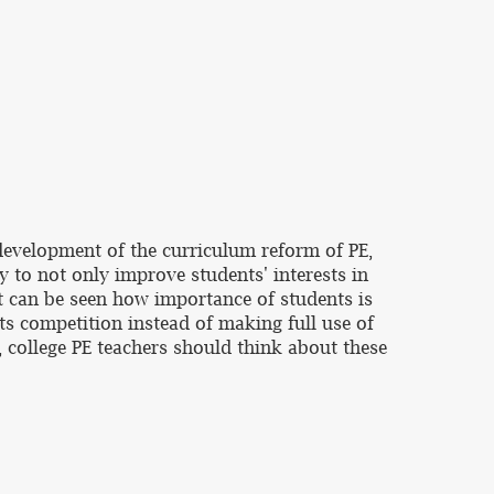
development of the curriculum reform of PE,
ry to not only improve students' interests in
 It can be seen how importance of students is
ts competition instead of making full use of
e, college PE teachers should think about these