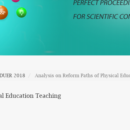
DUER 2018
Analysis on Reform Paths of Physical Edu
al Education Teaching