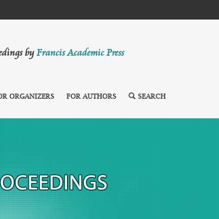
eedings by
Francis Academic Press
OR ORGANIZERS
FOR AUTHORS
SEARCH