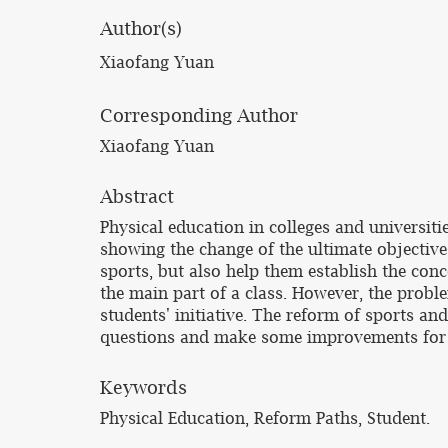
Author(s)
Xiaofang Yuan
Corresponding Author
Xiaofang Yuan
Abstract
Physical education in colleges and universit
showing the change of the ultimate objective o
sports, but also help them establish the conce
the main part of a class. However, the probl
students' initiative. The reform of sports an
questions and make some improvements for 
Keywords
Physical Education, Reform Paths, Student.