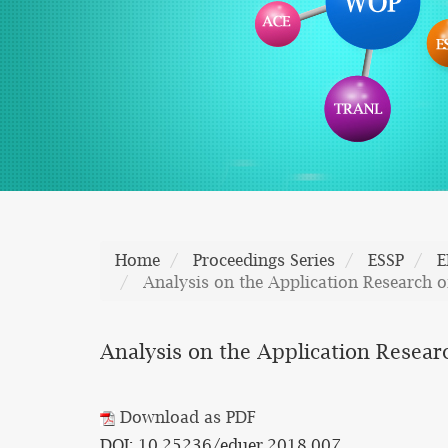
Home
Proceedings Series
ESSP
E
Analysis on the Application Research o
Analysis on the Application Resear
Download as PDF
DOI: 10.25236/eduer.2018.007