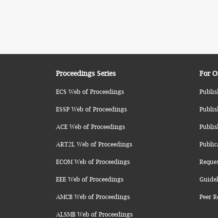
Proceedings Series
For O
ECS Web of Proceedings
Publis
ESSP Web of Proceedings
Publis
ACE Web of Proceedings
Publis
ART2L Web of Proceedings
Public
ECOM Web of Proceedings
Reque
EEE Web of Proceedings
Guidel
AMCB Web of Proceedings
Peer R
ALSMB Web of Proceedings