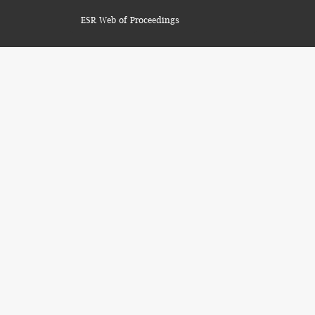
ESR Web of Proceedings