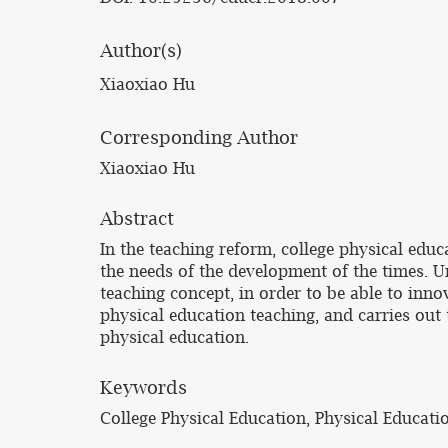
Author(s)
Xiaoxiao Hu
Corresponding Author
Xiaoxiao Hu
Abstract
In the teaching reform, college physical ed
the needs of the development of the times. U
teaching concept, in order to be able to inno
physical education teaching, and carries out
physical education.
Keywords
College Physical Education, Physical Educati