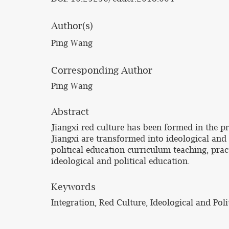
Author(s)
Ping Wang
Corresponding Author
Ping Wang
Abstract
Jiangxi red culture has been formed in the pr
Jiangxi are transformed into ideological and 
political education curriculum teaching, prac
ideological and political education.
Keywords
Integration, Red Culture, Ideological and Poli