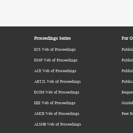
Proceedings Series
For O
ECS Web of Proceedings
Publis
ESSP Web of Proceedings
Publis
ACE Web of Proceedings
Publis
ART2L Web of Proceedings
Public
ECOM Web of Proceedings
Reque
EEE Web of Proceedings
Guidel
AMCB Web of Proceedings
Peer R
ALSMB Web of Proceedings