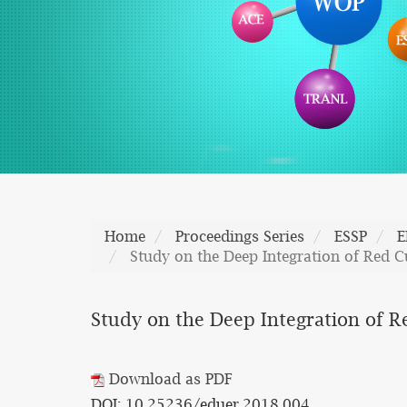
Home
Proceedings Series
ESSP
E
Study on the Deep Integration of Red Cu
Study on the Deep Integration of Re
Download as PDF
DOI: 10.25236/eduer.2018.004