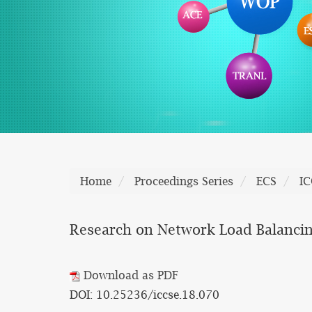
Home
Proceedings Series
ECS
IC
Research on Network Load Balancin
Download as PDF
DOI: 10.25236/iccse.18.070