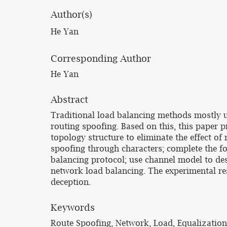
Author(s)
He Yan
Corresponding Author
He Yan
Abstract
Traditional load balancing methods mostly us
routing spoofing. Based on this, this paper 
topology structure to eliminate the effect of
spoofing through characters; complete the fo
balancing protocol; use channel model to des
network load balancing. The experimental re
deception.
Keywords
Route Spoofing, Network, Load, Equalization