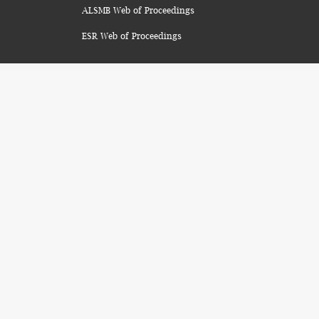
ALSMB Web of Proceedings
ESR Web of Proceedings