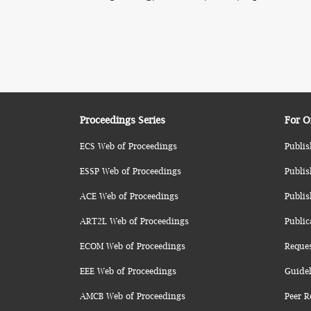
Proceedings Series
For O
ECS Web of Proceedings
Publis
ESSP Web of Proceedings
Publis
ACE Web of Proceedings
Publis
ART2L Web of Proceedings
Public
ECOM Web of Proceedings
Reque
EEE Web of Proceedings
Guidel
AMCB Web of Proceedings
Peer R