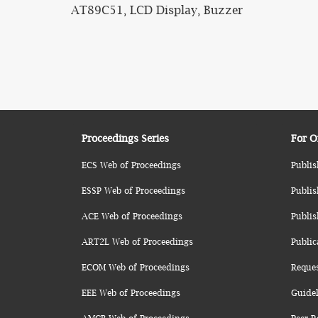
AT89C51, LCD Display, Buzzer
Proceedings Series
For O
ECS Web of Proceedings
Publis
ESSP Web of Proceedings
Publis
ACE Web of Proceedings
Publis
ART2L Web of Proceedings
Public
ECOM Web of Proceedings
Reque
EEE Web of Proceedings
Guidel