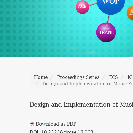
Home
Proceedings Series
ECS
IC
Design and Implementation of Music E
Design and Implementation of Musi
Download as PDF
DOI: 10.25236/iccse.18.063