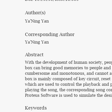
Author(s)
Ya’Ning Yan
Corresponding Author
Ya’Ning Yan
Abstract
With the development of human society, peop
box can bring good memories to people and e
cumbersome and monotonous, and cannot ach
box is mainly composed of key circuit, reset 
which are used to control the playback and 
playing the song, the corresponding song co
Proteus Software is used to simulate the de
Keywords