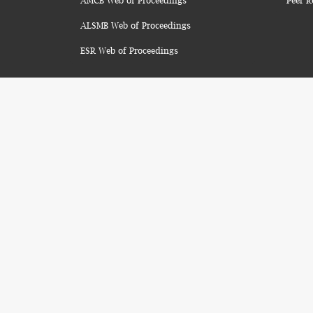
AMCB Web of Proceedings
Peer R
ALSMB Web of Proceedings
ESR Web of Proceedings