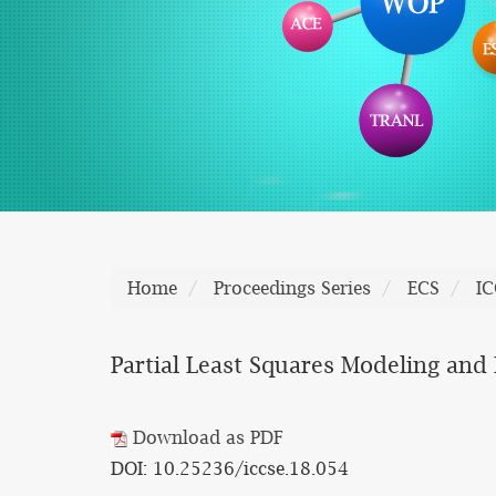
Home
Proceedings Series
ECS
IC
Partial Least Squares Modeling and I
Download as PDF
DOI: 10.25236/iccse.18.054