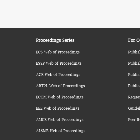
Proceedings Series
For O
ECS Web of Proceedings
Publis
ESSP Web of Proceedings
Publis
ACE Web of Proceedings
Publis
ART2L Web of Proceedings
Public
ECOM Web of Proceedings
Reque
EEE Web of Proceedings
Guidel
AMCB Web of Proceedings
Peer R
ALSMB Web of Proceedings