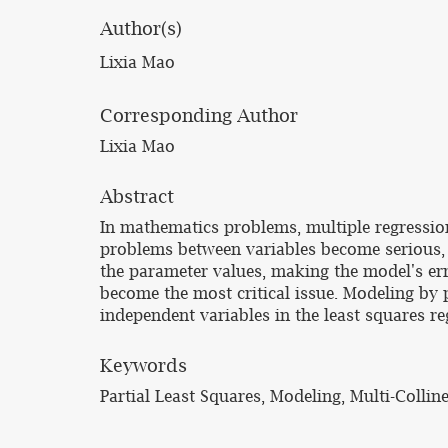
Author(s)
Lixia Mao
Corresponding Author
Lixia Mao
Abstract
In mathematics problems, multiple regression
problems between variables become serious, b
the parameter values, making the model's erro
become the most critical issue. Modeling by pa
independent variables in the least squares re
Keywords
Partial Least Squares, Modeling, Multi-Collin