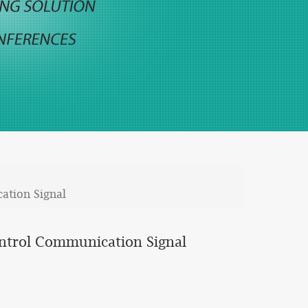
ation Signal
ontrol Communication Signal