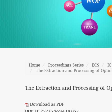
Home
Proceedings Series
ECS
IC
The Extraction and Processing of Opti
The Extraction and Processing of 
Download as PDF
DOI: 10.25236/iccse.18.052