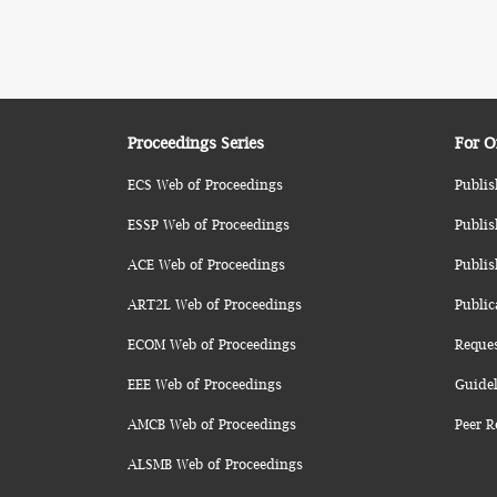
Proceedings Series
For O
ECS Web of Proceedings
Publis
ESSP Web of Proceedings
Publis
ACE Web of Proceedings
Publis
ART2L Web of Proceedings
Public
ECOM Web of Proceedings
Reque
EEE Web of Proceedings
Guidel
AMCB Web of Proceedings
Peer R
ALSMB Web of Proceedings