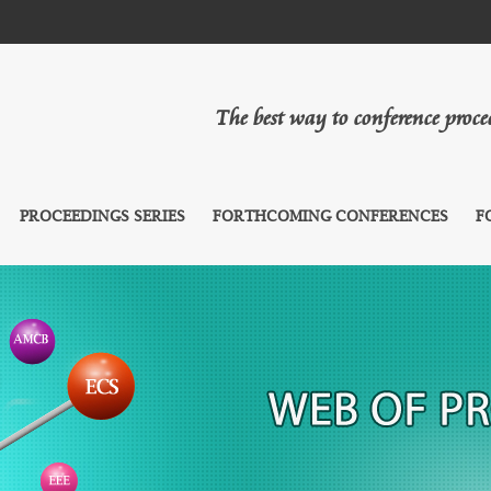
The best way to conference proc
PROCEEDINGS SERIES
FORTHCOMING CONFERENCES
F