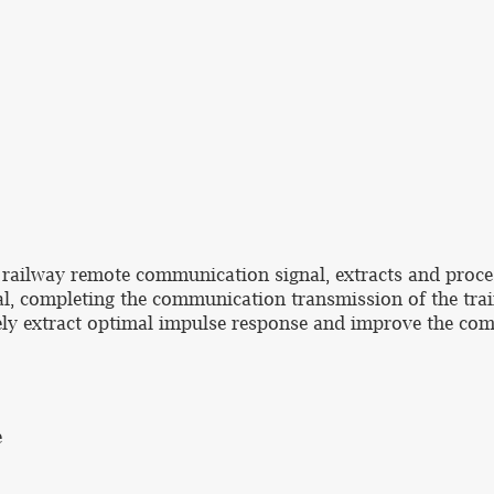
 railway remote communication signal, extracts and proce
l, completing the communication transmission of the trai
vely extract optimal impulse response and improve the com
e