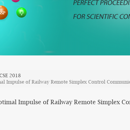
CSE 2018
mal Impulse of Railway Remote Simplex Control Communic
Optimal Impulse of Railway Remote Simplex C