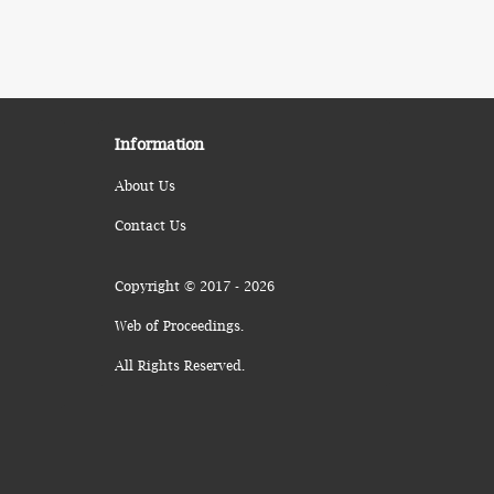
Information
About Us
Contact Us
Copyright © 2017 - 2026
Web of Proceedings.
All Rights Reserved.