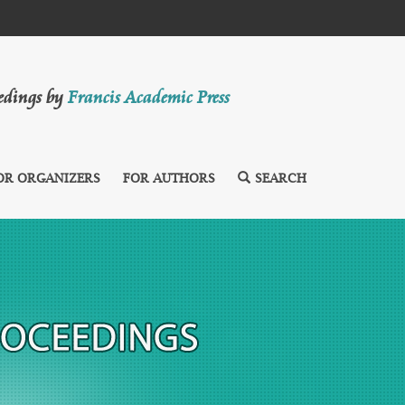
eedings by
Francis Academic Press
OR ORGANIZERS
FOR AUTHORS
SEARCH