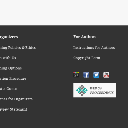
rganizers
For Authors
hing Policies & Ethics
Instructions for Authors
h with Us
Copyright Form
hing Options
ation Procedure
st a Quote
ines for Organizers
eview Statement