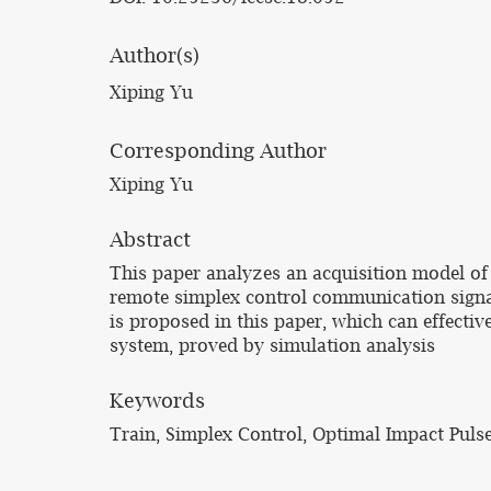
Author(s)
Xiping Yu
Corresponding Author
Xiping Yu
Abstract
This paper analyzes an acquisition model of
remote simplex control communication signa
is proposed in this paper, which can effecti
system, proved by simulation analysis
Keywords
Train, Simplex Control, Optimal Impact Puls