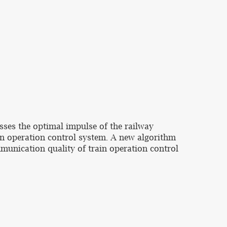
sses the optimal impulse of the railway
n operation control system. A new algorithm
munication quality of train operation control