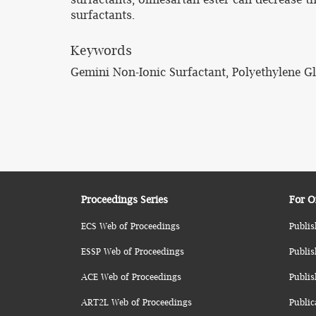
surfactants.
Keywords
Gemini Non-Ionic Surfactant, Polyethylene Gly
Proceedings Series
For O
ECS Web of Proceedings
Publis
ESSP Web of Proceedings
Publis
ACE Web of Proceedings
Publis
ART2L Web of Proceedings
Public