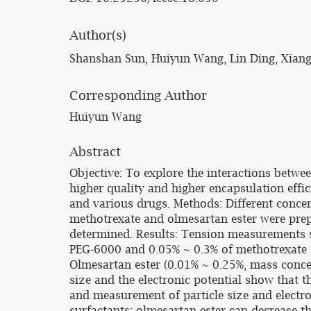
Author(s)
Shanshan Sun, Huiyun Wang, Lin Ding, Xiang
Corresponding Author
Huiyun Wang
Abstract
Objective: To explore the interactions betwe
higher quality and higher encapsulation effic
and various drugs. Methods: Different concen
methotrexate and olmesartan ester were prepa
determined. Results: Tension measurements sh
PEG-6000 and 0.05% ~ 0.3% of methotrexate (m
Olmesartan ester (0.01% ~ 0.25%, mass concen
size and the electronic potential show that t
and measurement of particle size and electr
surfactants; olmesartan ester can decrease th