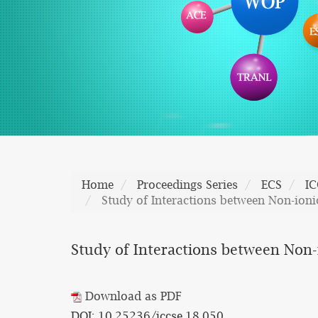
Home
Proceedings Series
ECS
IC
Study of Interactions between Non-ioni
Study of Interactions between Non-
Download as PDF
DOI: 10.25236/iccse.18.050