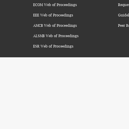
ECOM Web of Proceedings
Reque
EEE Web of Proceedings
Guidel
AMCB Web of Proceedings
Peer R
ALSMB Web of Proceedings
ESR Web of Proceedings