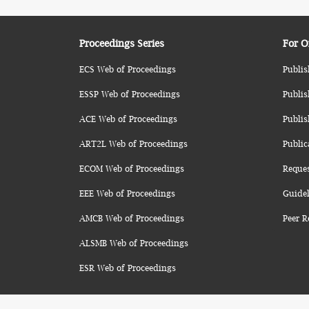
Proceedings Series
For O
ECS Web of Proceedings
Publis
ESSP Web of Proceedings
Publis
ACE Web of Proceedings
Publis
ART2L Web of Proceedings
Public
ECOM Web of Proceedings
Reque
EEE Web of Proceedings
Guidel
AMCB Web of Proceedings
Peer R
ALSMB Web of Proceedings
ESR Web of Proceedings