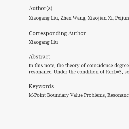
Author(s)
Xiaogang Liu, Zhen Wang, Xiaojian Xi, Peiju
Corresponding Author
Xiaogang Liu
Abstract
In this note, the theory of coincidence degr
resonance. Under the condition of KerL=3, som
Keywords
M-Point Boundary Value Problems, Resonance