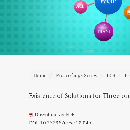
Home
Proceedings Series
ECS
IC
Existence of Solutions for Three-o
Download as PDF
DOI: 10.25236/iccse.18.045