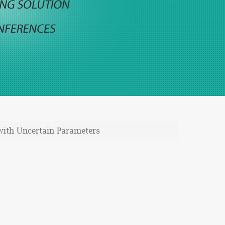
with Uncertain Parameters