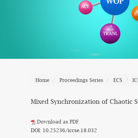
Home
Proceedings Series
ECS
IC
Mixed Synchronization of Chaotic 
Download as PDF
DOI: 10.25236/iccse.18.032