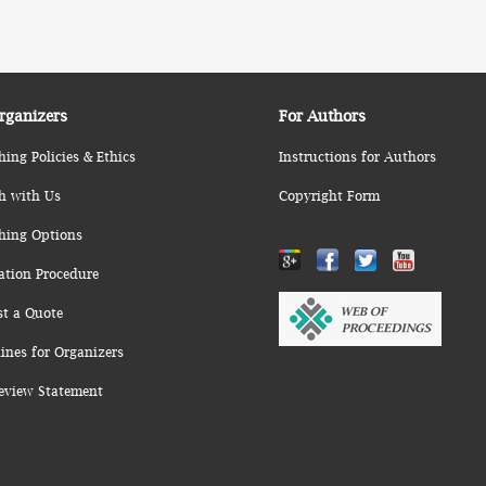
rganizers
For Authors
hing Policies & Ethics
Instructions for Authors
h with Us
Copyright Form
hing Options
ation Procedure
st a Quote
ines for Organizers
eview Statement