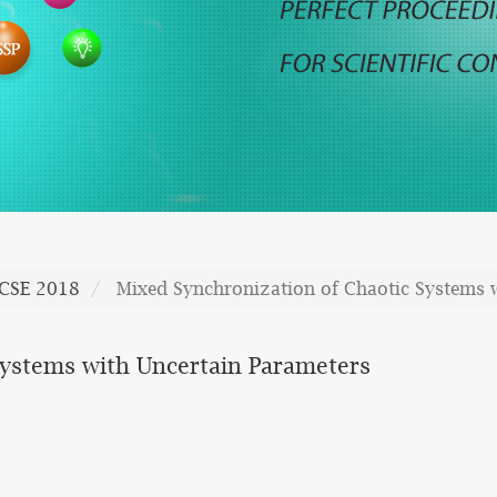
CSE 2018
Mixed Synchronization of Chaotic Systems 
Systems with Uncertain Parameters