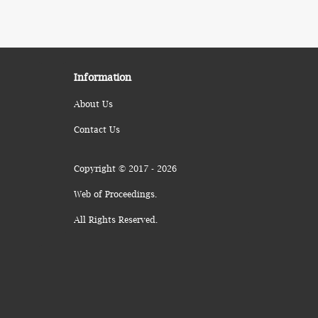
Information
About Us
Contact Us
Copyright © 2017 - 2026
Web of Proceedings.
All Rights Reserved.