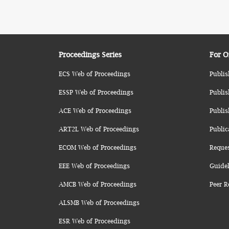
Proceedings Series
For O
ECS Web of Proceedings
Publis
ESSP Web of Proceedings
Publis
ACE Web of Proceedings
Publis
ART2L Web of Proceedings
Public
ECOM Web of Proceedings
Reque
EEE Web of Proceedings
Guidel
AMCB Web of Proceedings
Peer R
ALSMB Web of Proceedings
ESR Web of Proceedings