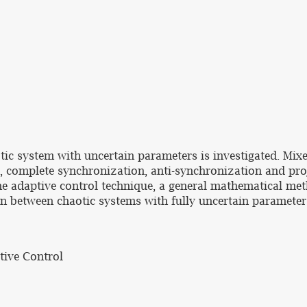
tic system with uncertain parameters is investigated. Mix
, complete synchronization, anti-synchronization and proj
the adaptive control technique, a general mathematical met
on between chaotic systems with fully uncertain parameter
tive Control