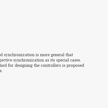
ed synchronization is more general that
ective synchronization as its special cases.
hod for designing the controllers is proposed
s.