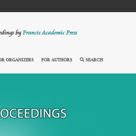
eedings by
Francis Academic Press
OR ORGANIZERS
FOR AUTHORS
SEARCH