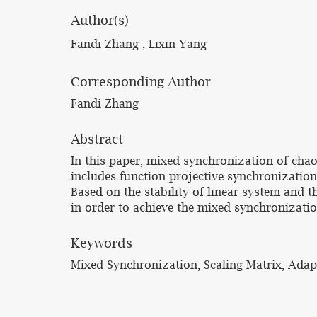
Author(s)
Fandi Zhang , Lixin Yang
Corresponding Author
Fandi Zhang
Abstract
In this paper, mixed synchronization of chao
includes function projective synchronization
Based on the stability of linear system and 
in order to achieve the mixed synchronizati
Keywords
Mixed Synchronization, Scaling Matrix, Adap