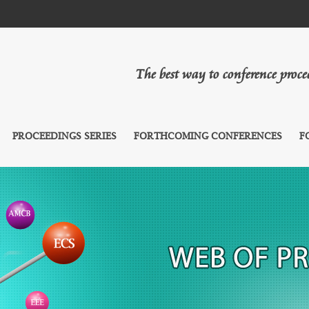
The best way to conference proc
PROCEEDINGS SERIES
FORTHCOMING CONFERENCES
F