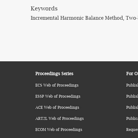
Keywords
Incremental Harmonic Balance Method, Two-Dim
Proceedings Series
For O
ECS Web of Proceedings
Publis
ESSP Web of Proceedings
Publis
ACE Web of Proceedings
Publis
ART2L Web of Proceedings
Public
ECOM Web of Proceedings
Reque