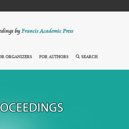
eedings by
Francis Academic Press
OR ORGANIZERS
FOR AUTHORS
SEARCH