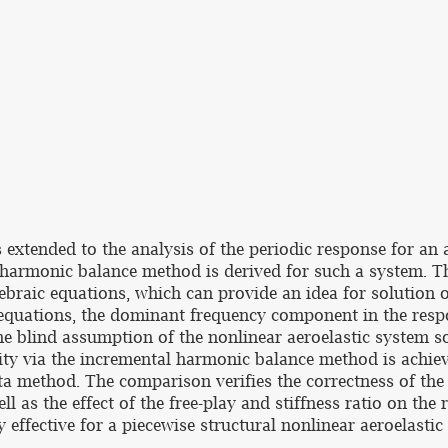
xtended to the analysis of the periodic response for an a
 harmonic balance method is derived for such a system. Th
ebraic equations, which can provide an idea for solution of
 equations, the dominant frequency component in the respo
e blind assumption of the nonlinear aeroelastic system solu
ity via the incremental harmonic balance method is achie
ta method. The comparison verifies the correctness of th
l as the effect of the free-play and stiffness ratio on the
ffective for a piecewise structural nonlinear aeroelastic 