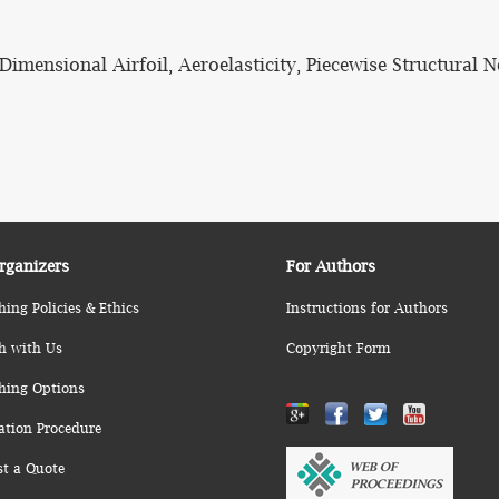
ensional Airfoil, Aeroelasticity, Piecewise Structural N
rganizers
For Authors
hing Policies & Ethics
Instructions for Authors
h with Us
Copyright Form
hing Options
ation Procedure
st a Quote