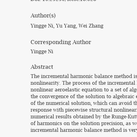
Author(s)
Yingge Ni, Yu Yang, Wei Zhang
Corresponding Author
Yingge Ni
Abstract
The incremental harmonic balance method is e
nonlinearity. The process of the incremental
nonlinear aeroelastic equation to a set of alg
the convergence of the solution to algebraic
of the numerical solution, which can avoid th
response with piecewise structural nonlinear
numerical results obtained by the Runge-Kut
of harmonics on the solution precision, as wel
incremental harmonic balance method is very e