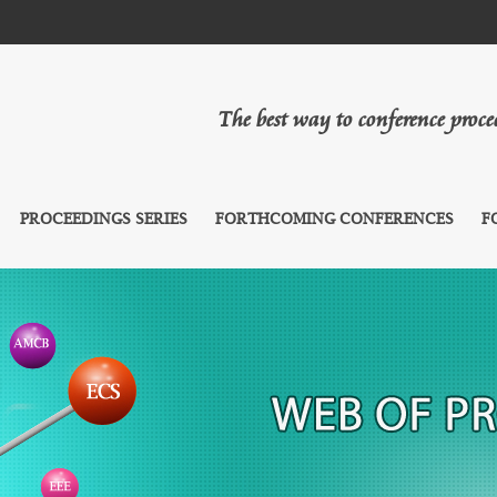
The best way to conference proc
PROCEEDINGS SERIES
FORTHCOMING CONFERENCES
F