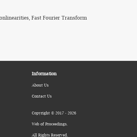
onlinearities, Fast Fourier Transform
Information
About Us
Contact Us
Copyright © 2017 - 2026
Web of Proceedings.
All Rights Reserved.