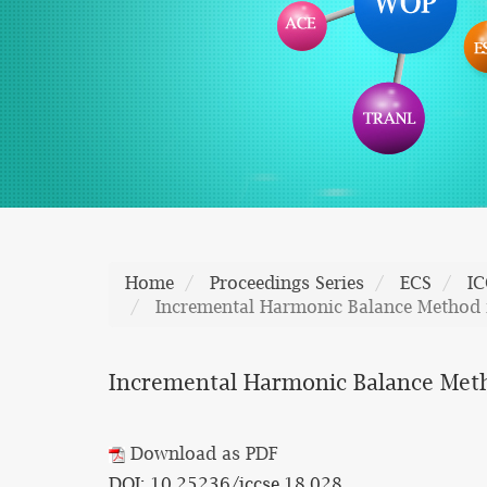
Home
Proceedings Series
ECS
IC
Incremental Harmonic Balance Method f
Incremental Harmonic Balance Metho
Download as PDF
DOI: 10.25236/iccse.18.028