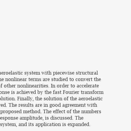
eroelastic system with piecewise structural
e nonlinear terms are studied to convert the
 other nonlinearities. In order to accelerate
nse is achieved by the fast Fourier transform
tion. Finally, the solution of the aeroelastic
ved. The results are in good agreement with
e proposed method. The effect of the numbers
 response amplitude, is discussed. The
system, and its application is expanded.