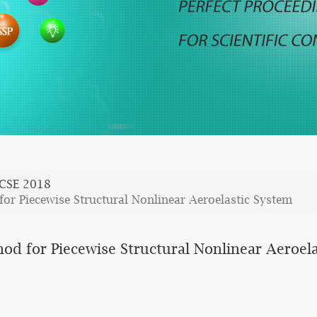
CSE 2018
or Piecewise Structural Nonlinear Aeroelastic System
d for Piecewise Structural Nonlinear Aeroel