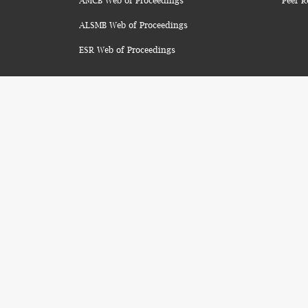
AMCB Web of Proceedings
Peer R
ALSMB Web of Proceedings
ESR Web of Proceedings