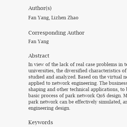
Author(s)
Fan Yang, Lizhen Zhao
Corresponding Author
Fan Yang
Abstract
In view of the lack of real case problems in
universities, the diversified characteristics 
studied and analyzed. Based on the virtual n
applied to network engineering. The busines
shaping and other technical applications, to
basic process of park network QoS design. M
park network can be effectively simulated, an
engineering design.
Keywords