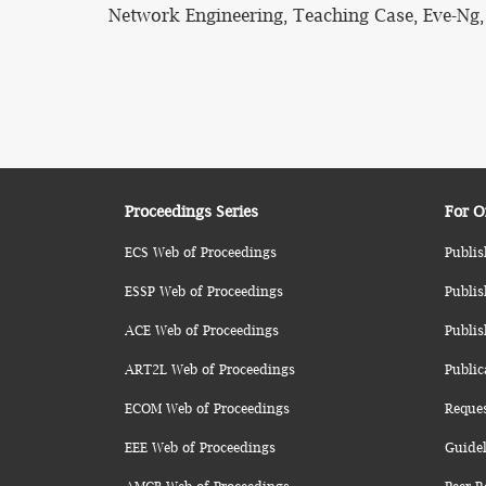
Network Engineering, Teaching Case, Eve-N
Proceedings Series
For O
ECS Web of Proceedings
Publis
ESSP Web of Proceedings
Publis
ACE Web of Proceedings
Publis
ART2L Web of Proceedings
Public
ECOM Web of Proceedings
Reque
EEE Web of Proceedings
Guidel