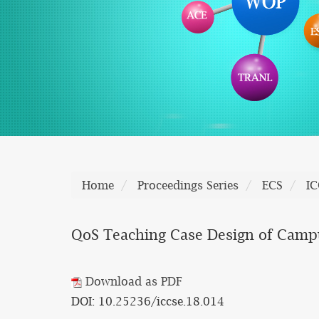
Home
Proceedings Series
ECS
IC
QoS Teaching Case Design of Cam
Download as PDF
DOI: 10.25236/iccse.18.014