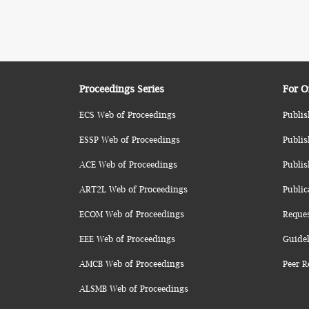
Proceedings Series
For O
ECS Web of Proceedings
Publis
ESSP Web of Proceedings
Publis
ACE Web of Proceedings
Publis
ART2L Web of Proceedings
Public
ECOM Web of Proceedings
Reque
EEE Web of Proceedings
Guidel
AMCB Web of Proceedings
Peer R
ALSMB Web of Proceedings