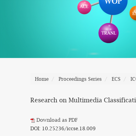
Home
Proceedings Series
ECS
IC
Research on Multimedia Classificat
Download as PDF
DOI: 10.25236/iccse.18.009