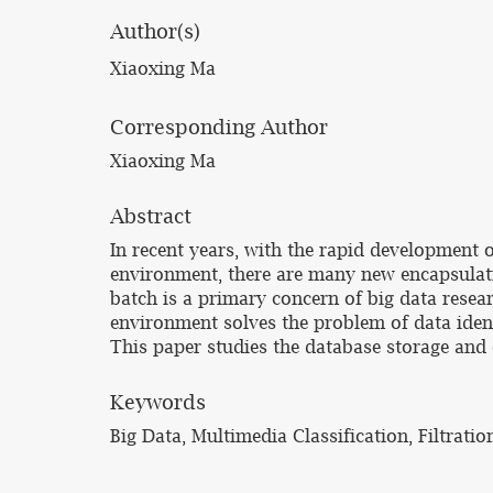
Author(s)
Xiaoxing Ma
Corresponding Author
Xiaoxing Ma
Abstract
In recent years, with the rapid development 
environment, there are many new encapsulatio
batch is a primary concern of big data resea
environment solves the problem of data identi
This paper studies the database storage and 
Keywords
Big Data, Multimedia Classification, Filtra