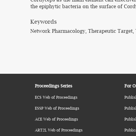
the epiphytic bacteria on the surface of Cord
Keywords
Network Pharmacology, Therapeutic Target, Y
Proceedings Series
For O
ECS Web of Proceedings
Publis
ESSP Web of Proceedings
Publis
ACE Web of Proceedings
Publis
ART2L Web of Proceedings
Public