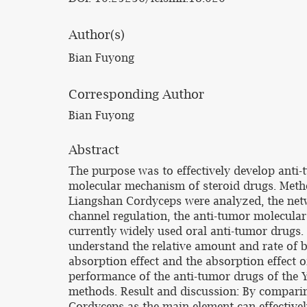
Author(s)
Bian Fuyong
Corresponding Author
Bian Fuyong
Abstract
The purpose was to effectively develop anti
molecular mechanism of steroid drugs. Metho
Liangshan Cordyceps were analyzed, the netw
channel regulation, the anti-tumor molecular 
currently widely used oral anti-tumor drugs.
understand the relative amount and rate of
absorption effect and the absorption effect 
performance of the anti-tumor drugs of the 
methods. Result and discussion: By comparin
Cordyceps as the main element can effectively