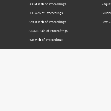
ECOM Web of Proceedings
Reque
EEE Web of Proceedings
Guidel
AMCB Web of Proceedings
Peer R
ALSMB Web of Proceedings
ESR Web of Proceedings