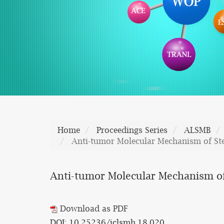
Home
Proceedings Series
ALSMB
Anti-tumor Molecular Mechanism of St
Anti-tumor Molecular Mechanism o
Download as PDF
DOI: 10.25236/iclsmh.18.020