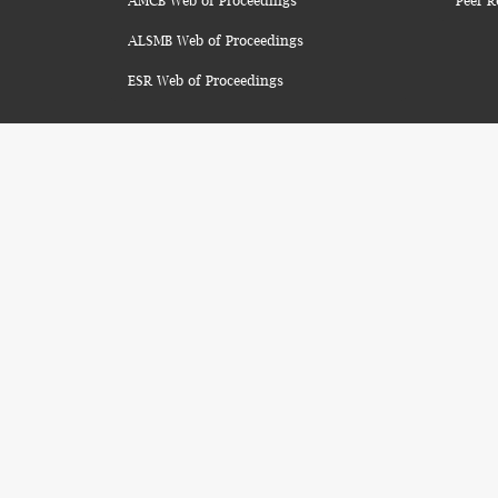
AMCB Web of Proceedings
Peer R
ALSMB Web of Proceedings
ESR Web of Proceedings