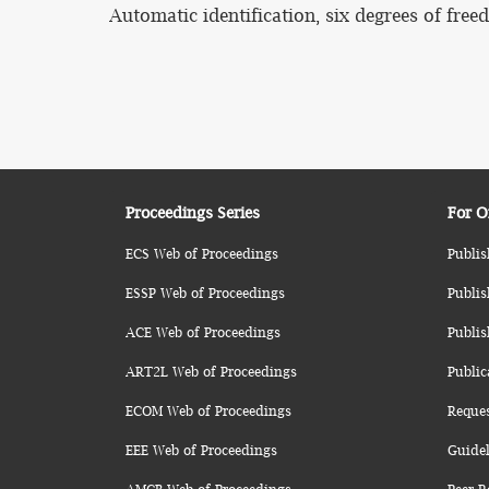
Automatic identification, six degrees of fre
Proceedings Series
For O
ECS Web of Proceedings
Publis
ESSP Web of Proceedings
Publis
ACE Web of Proceedings
Publis
ART2L Web of Proceedings
Public
ECOM Web of Proceedings
Reque
EEE Web of Proceedings
Guidel