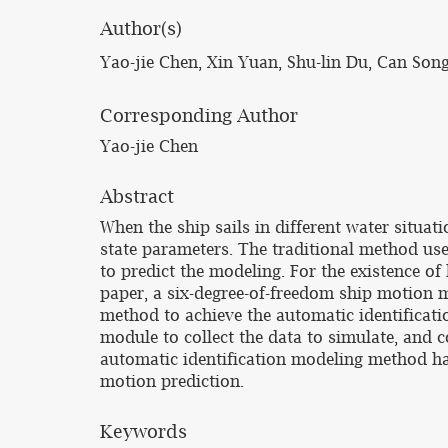
Author(s)
Yao-jie Chen, Xin Yuan, Shu-lin Du, Can Son
Corresponding Author
Yao-jie Chen
Abstract
When the ship sails in different water situat
state parameters. The traditional method u
to predict the modeling. For the existence of 
paper, a six-degree-of-freedom ship motion m
method to achieve the automatic identificati
module to collect the data to simulate, and 
automatic identification modeling method has
motion prediction.
Keywords