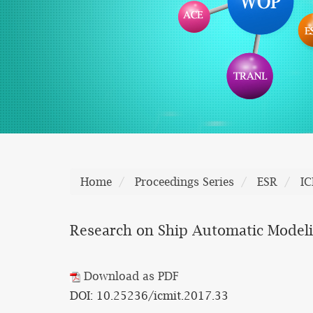
Home
Proceedings Series
ESR
I
Research on Ship Automatic Modeli
Download as PDF
DOI: 10.25236/icmit.2017.33