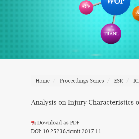
Home
Proceedings Series
ESR
I
Analysis on Injury Characteristics 
Download as PDF
DOI: 10.25236/icmit.2017.11