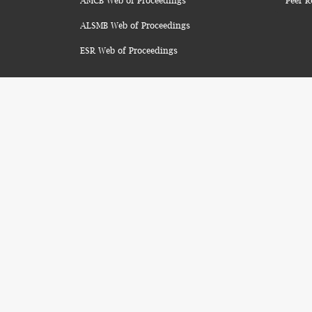
AMCB Web of Proceedings
Peer R
ALSMB Web of Proceedings
ESR Web of Proceedings