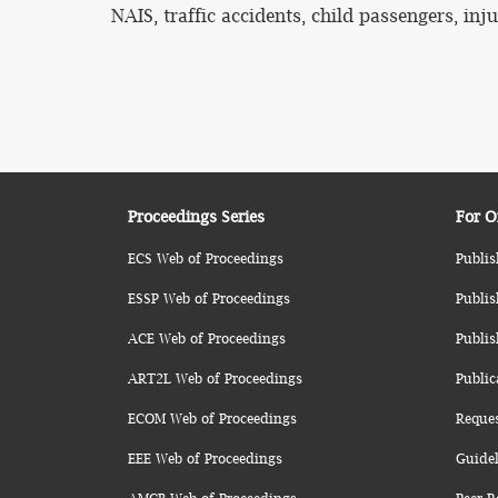
NAIS, traffic accidents, child passengers, inju
Proceedings Series
For O
ECS Web of Proceedings
Publis
ESSP Web of Proceedings
Publis
ACE Web of Proceedings
Publis
ART2L Web of Proceedings
Public
ECOM Web of Proceedings
Reque
EEE Web of Proceedings
Guidel