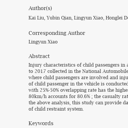
Author(s)
Kai Liu, Yubin Qian, Lingyun Xiao, Honglei
Corresponding Author
Lingyun Xiao
Abstract
Injury characteristics of child passengers i
to 2017 collected in the National Automobile 
where child passengers are involved and injur
of child passenger in the vehicle is conduct
with 25%-50% overlapping rate has the highes
80km/h accounts for 80.6% ; the casualty rate
the above analysis, this study can provide d
of child restraint system.
Keywords