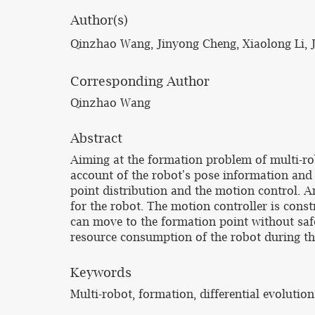
Author(s)
Qinzhao Wang, Jinyong Cheng, Xiaolong Li, J
Corresponding Author
Qinzhao Wang
Abstract
Aiming at the formation problem of multi-ro
account of the robot's pose information and
point distribution and the motion control. A
for the robot. The motion controller is constr
can move to the formation point without safe
resource consumption of the robot during th
Keywords
Multi-robot, formation, differential evolution 