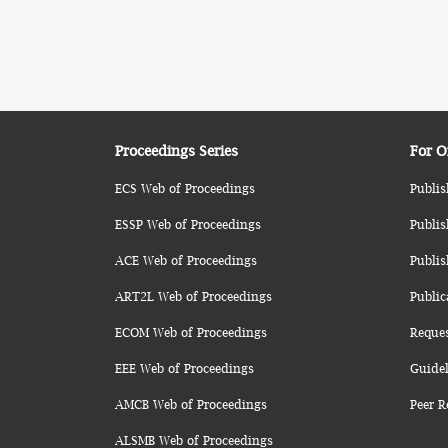
Proceedings Series
For O
ECS Web of Proceedings
Publis
ESSP Web of Proceedings
Publis
ACE Web of Proceedings
Publis
ART2L Web of Proceedings
Public
ECOM Web of Proceedings
Reque
EEE Web of Proceedings
Guidel
AMCB Web of Proceedings
Peer R
ALSMB Web of Proceedings