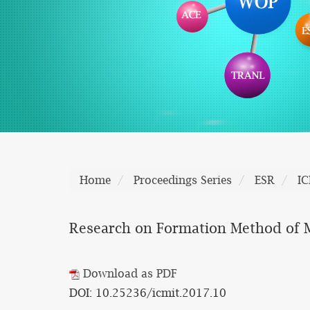
Home
Proceedings Series
ESR
I
Research on Formation Method of M
Download as PDF
DOI: 10.25236/icmit.2017.10