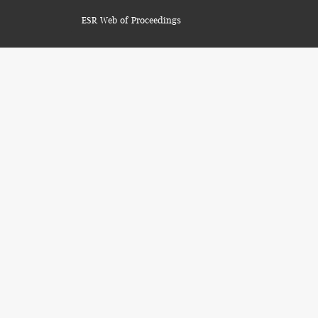
ESR Web of Proceedings