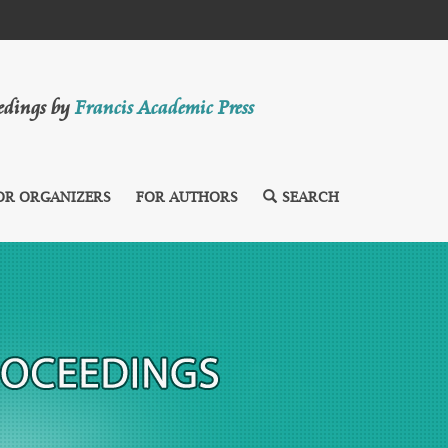
eedings by
Francis Academic Press
OR ORGANIZERS
FOR AUTHORS
SEARCH