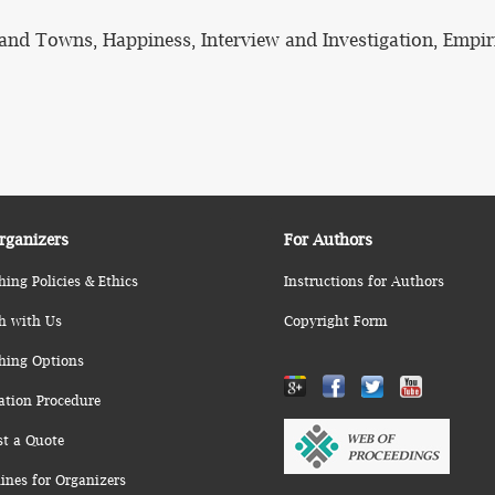
s and Towns, Happiness, Interview and Investigation, Empir
rganizers
For Authors
hing Policies & Ethics
Instructions for Authors
h with Us
Copyright Form
hing Options
ation Procedure
st a Quote
ines for Organizers