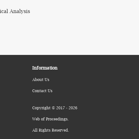
ical Analysis
Information
About Us
Contact Us
Copyright © 2017 - 2026
Web of Proceedings.
All Rights Reserved.