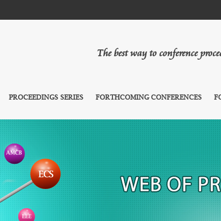
The best way to conference proc
PROCEEDINGS SERIES
FORTHCOMING CONFERENCES
F