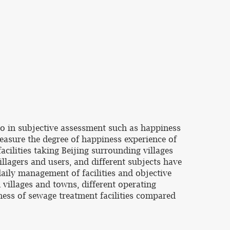
lso in subjective assessment such as happiness
easure the degree of happiness experience of
acilities taking Beijing surrounding villages
illagers and users, and different subjects have
daily management of facilities and objective
 villages and towns, different operating
ess of sewage treatment facilities compared