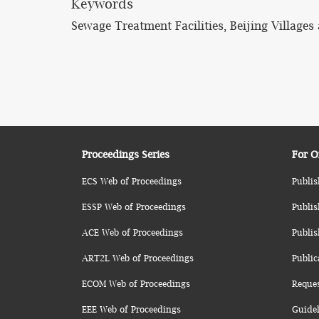
Keywords
Sewage Treatment Facilities, Beijing Village
Proceedings Series
For O
ECS Web of Proceedings
Publis
ESSP Web of Proceedings
Publis
ACE Web of Proceedings
Publis
ART2L Web of Proceedings
Public
ECOM Web of Proceedings
Reque
EEE Web of Proceedings
Guidel