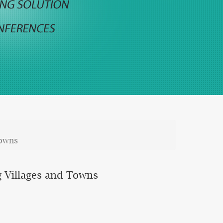
Towns
g Villages and Towns