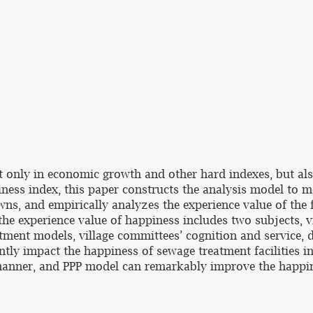
not only in economic growth and other hard indexes, but a
ness index, this paper constructs the analysis model to m
wns, and empirically analyzes the experience value of the f
the experience value of happiness includes two subjects, v
atment models, village committees’ cognition and service, 
ntly impact the happiness of sewage treatment facilities in
manner, and PPP model can remarkably improve the happin