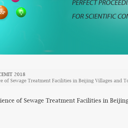
CEMIT 2018
e of Sewage Treatment Facilities in Beijing Villages and 
ence of Sewage Treatment Facilities in Beijin