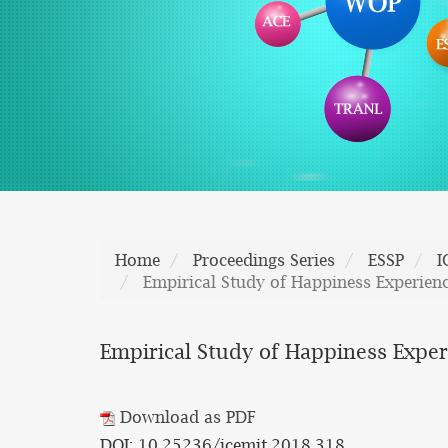
Home
Proceedings Series
ESSP
I
Empirical Study of Happiness Experienc
Empirical Study of Happiness Experi
Download as PDF
DOI: 10.25236/icemit.2018.318