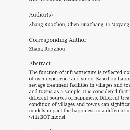
Author(s)
Zhang Ruozhou, Chen Huazhang, Li Moyang
Corresponding Author
Zhang Ruozhou
Abstract
The function of infrastructure is reflected 
of user experience and so on. Based on happi
sewage treatment facilities in villages and to
and towns as a sample. It is considered that 
different sources of happiness; Different tre
condition of villages and towns can significa
models impact the happiness in a different 
with BOT model.