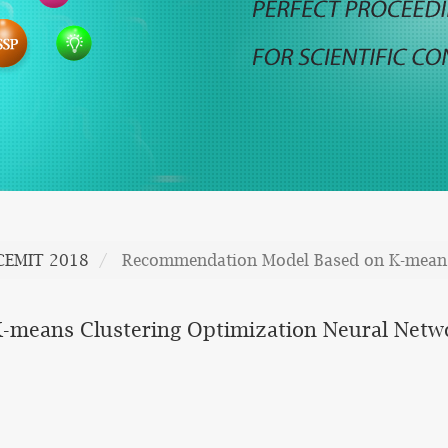
CEMIT 2018
Recommendation Model Based on K-means 
means Clustering Optimization Neural Netw