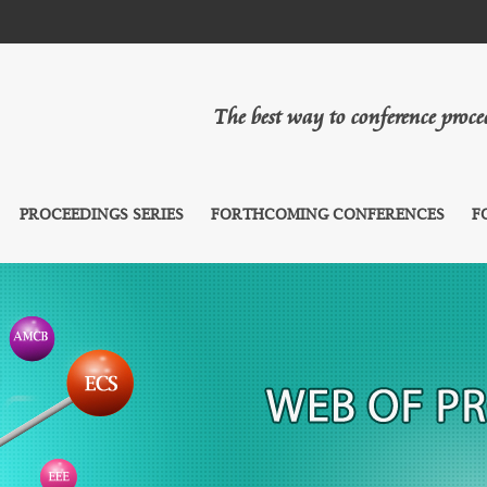
The best way to conference proc
PROCEEDINGS SERIES
FORTHCOMING CONFERENCES
F