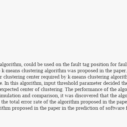
algorithm, could be used on the fault tag position for fau
e k-means clustering algorithm was proposed in the paper
or clustering center required by k-means clustering algori
. In this algorithm, input threshold parameter decided the
e expected center of clustering. The performance of the a
simulation and comparison, it was discovered that the alg
 the total error rate of the algorithm proposed in the pap
rithm proposed in the paper in the prediction of software f