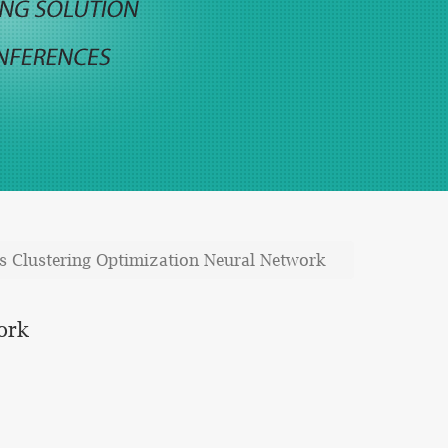
Clustering Optimization Neural Network
ork