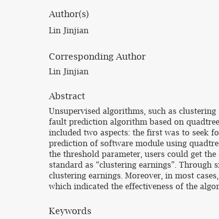
Author(s)
Lin Jinjian
Corresponding Author
Lin Jinjian
Abstract
Unsupervised algorithms, such as clustering 
fault prediction algorithm based on quadtre
included two aspects: the first was to seek f
prediction of software module using quadtree
the threshold parameter, users could get th
standard as “clustering earnings”. Through 
clustering earnings. Moreover, in most cases,
which indicated the effectiveness of the algo
Keywords