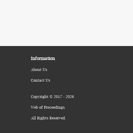
Information
About Us
Contact Us
Copyright © 2017 - 2026
Web of Proceedings.
All Rights Reserved.