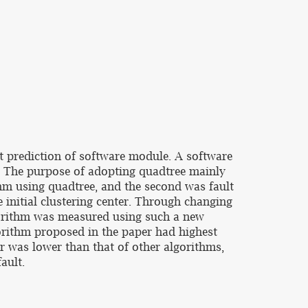
lt prediction of software module. A software
. The purpose of adopting quadtree mainly
thm using quadtree, and the second was fault
 initial clustering center. Through changing
lgorithm was measured using such a new
orithm proposed in the paper had highest
er was lower than that of other algorithms,
ault.