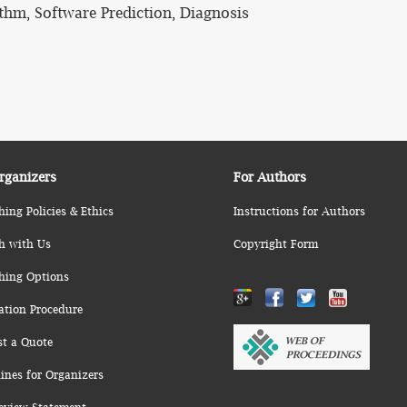
hm, Software Prediction, Diagnosis
rganizers
For Authors
hing Policies & Ethics
Instructions for Authors
h with Us
Copyright Form
hing Options
ation Procedure
st a Quote
ines for Organizers