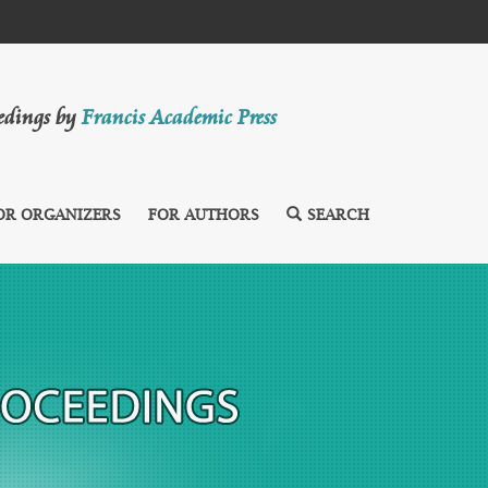
eedings by
Francis Academic Press
OR ORGANIZERS
FOR AUTHORS
SEARCH