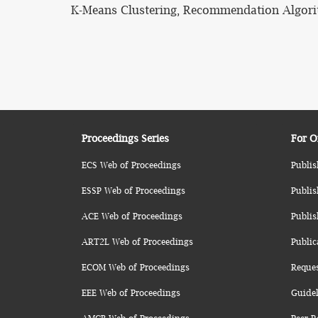
K-Means Clustering, Recommendation Algorit
Proceedings Series
For O
ECS Web of Proceedings
Publis
ESSP Web of Proceedings
Publis
ACE Web of Proceedings
Publis
ART2L Web of Proceedings
Public
ECOM Web of Proceedings
Reque
EEE Web of Proceedings
Guidel