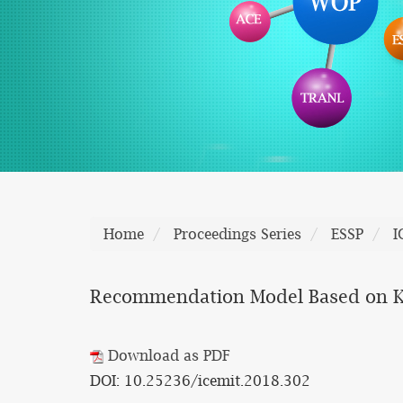
Home
Proceedings Series
ESSP
I
Recommendation Model Based on K-
Download as PDF
DOI: 10.25236/icemit.2018.302