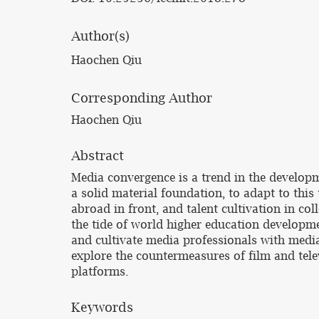
Author(s)
Haochen Qiu
Corresponding Author
Haochen Qiu
Abstract
Media convergence is a trend in the develop
a solid material foundation, to adapt to this
abroad in front, and talent cultivation in col
the tide of world higher education developm
and cultivate media professionals with media 
explore the countermeasures of film and tele
platforms.
Keywords