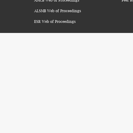
AMCB Web of Proceedings
Peer R
ALSMB Web of Proceedings
ESR Web of Proceedings