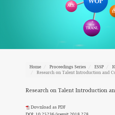
Home
Proceedings Series
ESSP
I
Research on Talent Introduction and Cu
Research on Talent Introduction and
Download as PDF
DOI: 10.25236/icemit.2018.278