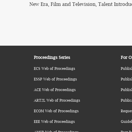
New Era, Film and Television, Talent Introdu
Proceedings Series
For O
ECS Web of Proceedings
Publis
ESSP Web of Proceedings
Publis
ACE Web of Proceedings
Publis
ART2L Web of Proceedings
Public
ECOM Web of Proceedings
Reque
EEE Web of Proceedings
Guidel