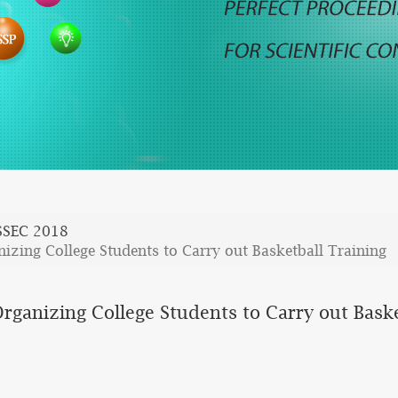
SSEC 2018
nizing College Students to Carry out Basketball Training
Organizing College Students to Carry out Baske