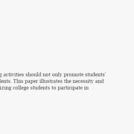
g activities should not only promote students'
ents. This paper illustrates the necessity and
izing college students to participate in