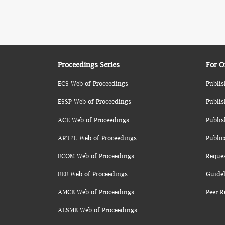
Proceedings Series
For O
ECS Web of Proceedings
Publis
ESSP Web of Proceedings
Publis
ACE Web of Proceedings
Publis
ART2L Web of Proceedings
Public
ECOM Web of Proceedings
Reque
EEE Web of Proceedings
Guidel
AMCB Web of Proceedings
Peer R
ALSMB Web of Proceedings