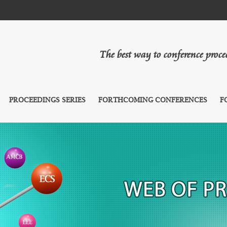
The best way to conference proc
PROCEEDINGS SERIES
FORTHCOMING CONFERENCES
F