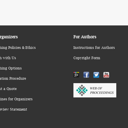
rganizers
For Authors
hing Policies & Ethics
Instructions for Authors
h with Us
Copyright Form
hing Options
ation Procedure
st a Quote
ines for Organizers
eview Statement