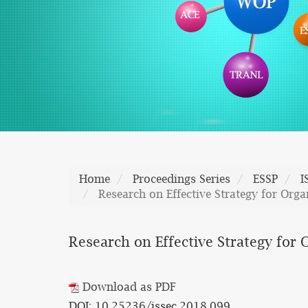
Home
Proceedings Series
ESSP
I
Research on Effective Strategy for Orga
Research on Effective Strategy for 
Download as PDF
DOI: 10.25236/issec.2018.099