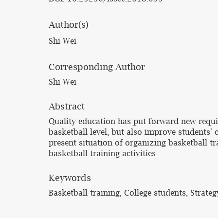
Author(s)
Shi Wei
Corresponding Author
Shi Wei
Abstract
Quality education has put forward new requir
basketball level, but also improve students' 
present situation of organizing basketball tra
basketball training activities.
Keywords
Basketball training, College students, Strateg