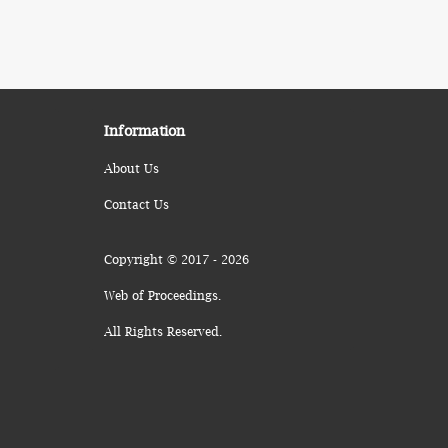
Information
About Us
Contact Us
Copyright © 2017 - 2026
Web of Proceedings.
All Rights Reserved.