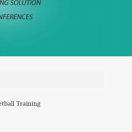
tball Training