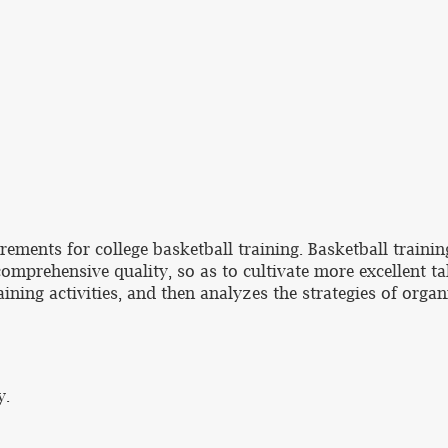
ements for college basketball training. Basketball trainin
comprehensive quality, so as to cultivate more excellent tal
ining activities, and then analyzes the strategies of organ
y.