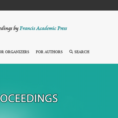
eedings by
Francis Academic Press
OR ORGANIZERS
FOR AUTHORS
SEARCH