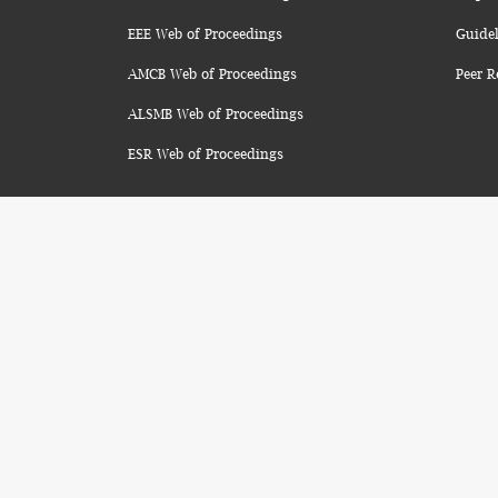
EEE Web of Proceedings
Guidel
AMCB Web of Proceedings
Peer R
ALSMB Web of Proceedings
ESR Web of Proceedings