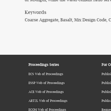
Keywords
Coarse Aggregate, Basalt, Mix Design Code, 
Proceedings Series
For O
ECS Web of Proceedings
Publis
ESSP Web of Proceedings
Publis
ACE Web of Proceedings
Publis
ART2L Web of Proceedings
Public
ECOM Web of Proceedings
Reque