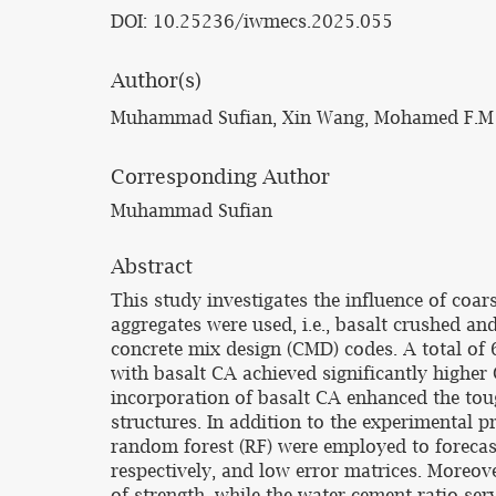
DOI: 10.25236/iwmecs.2025.055
Author(s)
Muhammad Sufian, Xin Wang, Mohamed F.M
Corresponding Author
Muhammad Sufian
Abstract
This study investigates the influence of coa
aggregates were used, i.e., basalt crushed a
concrete mix design (CMD) codes. A total of
with basalt CA achieved significantly highe
incorporation of basalt CA enhanced the tou
structures. In addition to the experimental 
random forest (RF) were employed to foreca
respectively, and low error matrices. Moreov
of strength, while the water-cement ratio serv