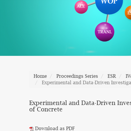
Home
Proceedings Series
ESR
I
Experimental and Data-Driven Investiga
Experimental and Data-Driven Inves
of Concrete
Download as PDF