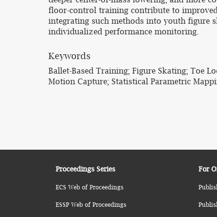
floor-control training contribute to improved
integrating such methods into youth figure 
individualized performance monitoring.
Keywords
Ballet-Based Training; Figure Skating; Toe L
Motion Capture; Statistical Parametric Mapp
Proceedings Series
For O
ECS Web of Proceedings
Publis
ESSP Web of Proceedings
Publis