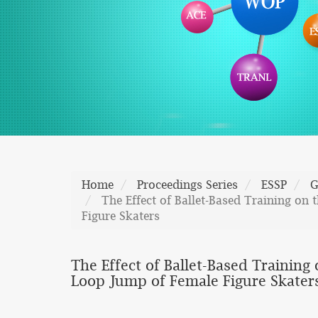
Home
Proceedings Series
ESSP
G
The Effect of Ballet-Based Training on
Figure Skaters
The Effect of Ballet-Based Training
Loop Jump of Female Figure Skater