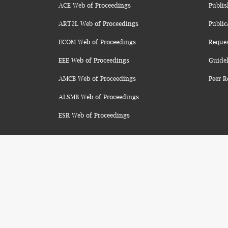
ACE Web of Proceedings
Publis
ART2L Web of Proceedings
Public
ECOM Web of Proceedings
Reque
EEE Web of Proceedings
Guidel
AMCB Web of Proceedings
Peer R
ALSMB Web of Proceedings
ESR Web of Proceedings