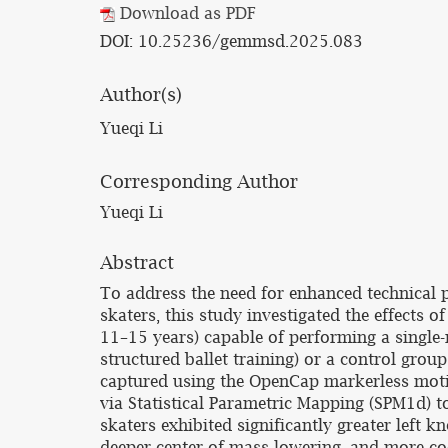
Download as PDF
DOI: 10.25236/gemmsd.2025.083
Author(s)
Yueqi Li
Corresponding Author
Yueqi Li
Abstract
To address the need for enhanced technical p
skaters, this study investigated the effects 
11–15 years) capable of performing a single
structured ballet training) or a control grou
captured using the OpenCap markerless motion
via Statistical Parametric Mapping (SPM1d) t
skaters exhibited significantly greater left k
deeper center-of-mass lowering, and more coo