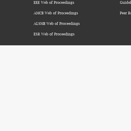
EEE Web of Proceedings
Guidel
AMCB Web of Proceedings
Peer R
ALSMB Web of Proceedings
ESR Web of Proceedings