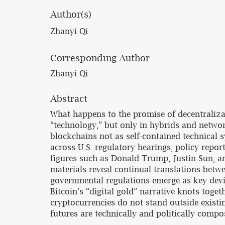
Author(s)
Zhanyi Qi
Corresponding Author
Zhanyi Qi
Abstract
What happens to the promise of decentralizati
“technology,” but only in hybrids and network
blockchains not as self-contained technical 
across U.S. regulatory hearings, policy repo
figures such as Donald Trump, Justin Sun, a
materials reveal continual translations betwe
governmental regulations emerge as key devi
Bitcoin’s “digital gold” narrative knots toget
cryptocurrencies do not stand outside exist
futures are technically and politically compo