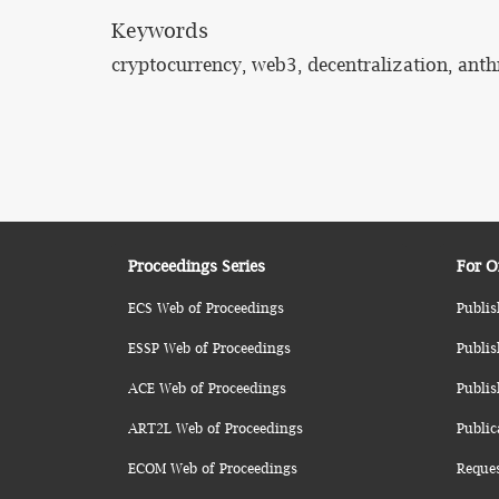
Keywords
cryptocurrency, web3, decentralization, anth
Proceedings Series
For O
ECS Web of Proceedings
Publis
ESSP Web of Proceedings
Publis
ACE Web of Proceedings
Publis
ART2L Web of Proceedings
Public
ECOM Web of Proceedings
Reque