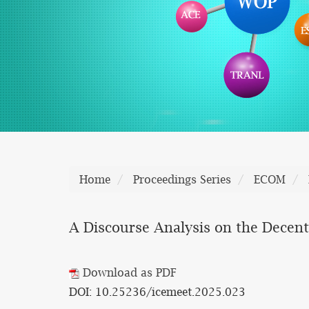
Home
Proceedings Series
ECOM
A Discourse Analysis on the Decent
Download as PDF
DOI: 10.25236/icemeet.2025.023