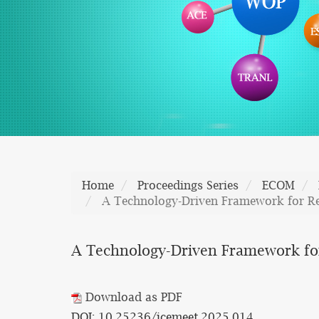
Home
Proceedings Series
ECOM
A Technology-Driven Framework for R
A Technology-Driven Framework fo
Download as PDF
DOI: 10.25236/icemeet.2025.014