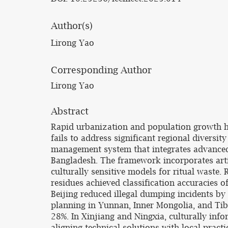
Author(s)
Lirong Yao
Corresponding Author
Lirong Yao
Abstract
Rapid urbanization and population growth ha
fails to address significant regional divers
management system that integrates advanced 
Bangladesh. The framework incorporates artifi
culturally sensitive models for ritual waste.
residues achieved classification accuracies
Beijing reduced illegal dumping incidents b
planning in Yunnan, Inner Mongolia, and Tibe
28%. In Xinjiang and Ningxia, culturally in
aligning technical solutions with local prac