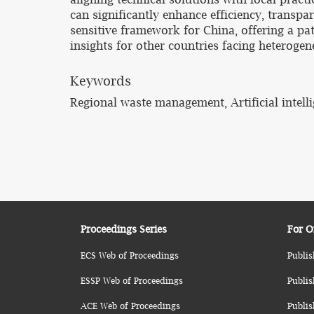
can significantly enhance efficiency, transp
sensitive framework for China, offering a pa
insights for other countries facing heterog
Keywords
Regional waste management, Artificial intelli
Proceedings Series
For O
ECS Web of Proceedings
Publis
ESSP Web of Proceedings
Publis
ACE Web of Proceedings
Publis