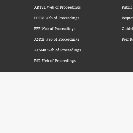
ART2L Web of Proceedings
Public
ECOM Web of Proceedings
Reque
EEE Web of Proceedings
Guidel
AMCB Web of Proceedings
Peer R
ALSMB Web of Proceedings
ESR Web of Proceedings