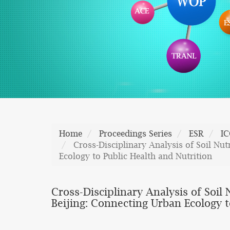
Home
Proceedings Series
ESR
I
Cross-Disciplinary Analysis of Soil Nu
Ecology to Public Health and Nutrition
Cross-Disciplinary Analysis of Soi
Beijing: Connecting Urban Ecology t