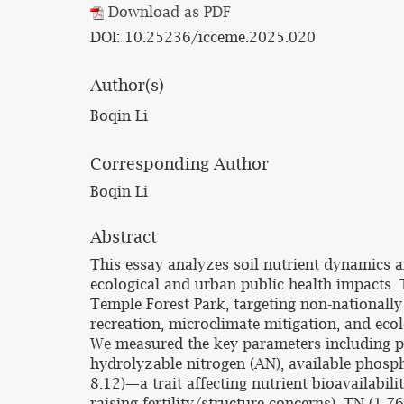
Download as PDF
DOI: 10.25236/icceme.2025.020
Author(s)
Boqin Li
Corresponding Author
Boqin Li
Abstract
This essay analyzes soil nutrient dynamics a
ecological and urban public health impacts.
Temple Forest Park, targeting non-nationally
recreation, microclimate mitigation, and eco
We measured the key parameters including pH,
hydrolyzable nitrogen (AN), available phosph
8.12)—a trait affecting nutrient bioavailabil
raising fertility/structure concerns). TN (1