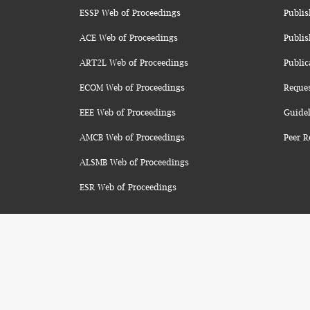
ESSP Web of Proceedings
Publis
ACE Web of Proceedings
Publis
ART2L Web of Proceedings
Public
ECOM Web of Proceedings
Reque
EEE Web of Proceedings
Guidel
AMCB Web of Proceedings
Peer R
ALSMB Web of Proceedings
ESR Web of Proceedings