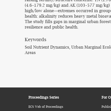
(4.6–179.2 mg/kg) and AK (103–577 mg/kg) a
high/low alone—extremes occurred in groups. 
health: alkalinity reduces heavy metal bioavai
The study fills gaps in marginal urban fores
resilience and public health.
Keywords
Soil Nutrient Dynamics, Urban Marginal Ecol
Areas
Proceedings Series
For O
ECS Web of Proceedings
Publis