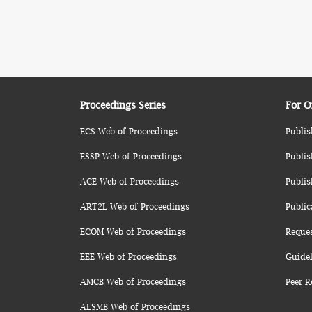
Proceedings Series
For O
ECS Web of Proceedings
Publis
ESSP Web of Proceedings
Publis
ACE Web of Proceedings
Publis
ART2L Web of Proceedings
Public
ECOM Web of Proceedings
Reque
EEE Web of Proceedings
Guidel
AMCB Web of Proceedings
Peer R
ALSMB Web of Proceedings