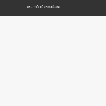
ESR Web of Proceedings