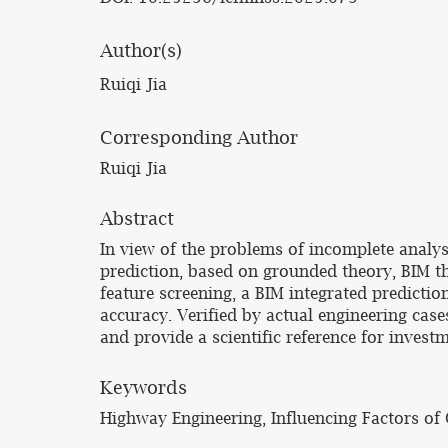
Author(s)
Ruiqi Jia
Corresponding Author
Ruiqi Jia
Abstract
In view of the problems of incomplete analysi
prediction, based on grounded theory, BIM th
feature screening, a BIM integrated predicti
accuracy. Verified by actual engineering case
and provide a scientific reference for invest
Keywords
Highway Engineering, Influencing Factors of 