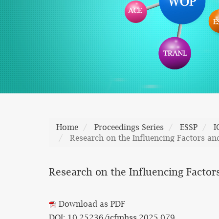
Home
Proceedings Series
ESSP
I
Research on the Influencing Factors a
Research on the Influencing Factor
Download as PDF
DOI: 10.25236/icfmhss.2025.079