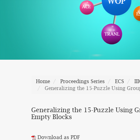
Home
Proceedings Series
ECS
II
Generalizing the 15-Puzzle Using Grou
Generalizing the 15-Puzzle Using G
Empty Blocks
Download as PDF