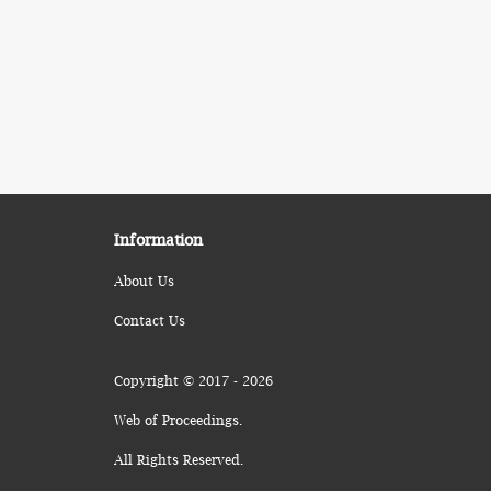
Information
About Us
Contact Us
Copyright © 2017 - 2026
Web of Proceedings.
All Rights Reserved.