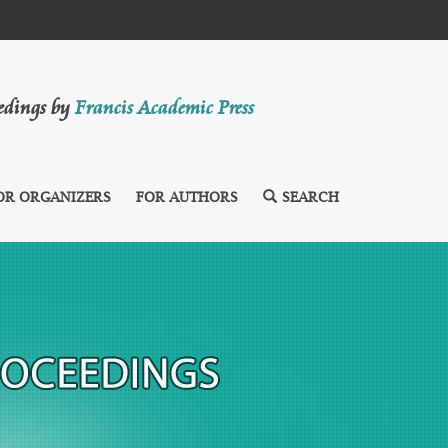
eedings by
Francis Academic Press
OR ORGANIZERS
FOR AUTHORS
SEARCH