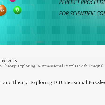
ICEC 2025
p Theory: Exploring D-Dimensional Puzzles with Unequal 
roup Theory: Exploring D-Dimensional Puzzles