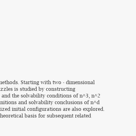
methods. Starting with two - dimensional
uzzles is studied by constructing
 and the solvability conditions of n^3, n^2
initions and solvability conclusions of n^d
zed initial configurations are also explored.
heoretical basis for subsequent related