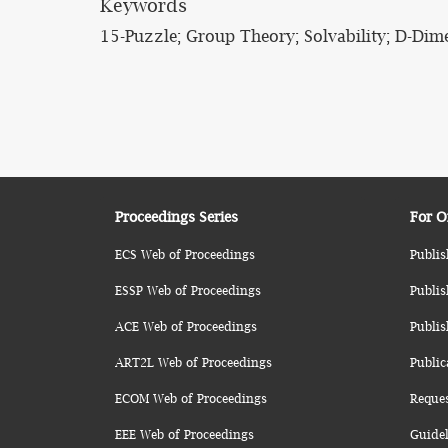
Keywords
15-Puzzle; Group Theory; Solvability; D-Dim
Proceedings Series
For O
ECS Web of Proceedings
Publis
ESSP Web of Proceedings
Publis
ACE Web of Proceedings
Publis
ART2L Web of Proceedings
Public
ECOM Web of Proceedings
Reque
EEE Web of Proceedings
Guidel