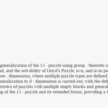
generalization of the 15 - puzzle using group - theoretic 
ail, and the solvability of Lloyd’s Puzzle, n×n, and n×m p
ree - dimensions, where multiple puzzle types are defined,
eralization to d - dimensions is carried out, with the def
ristics of puzzles with multiple empty blocks and generali
g of the 15 - puzzle and its extended forms, providing a t