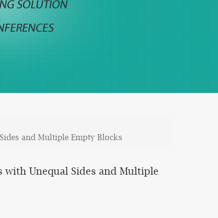
Sides and Multiple Empty Blocks
 with Unequal Sides and Multiple