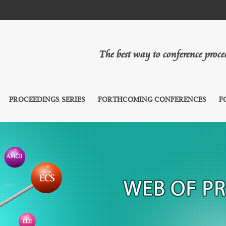
The best way to conference proc
PROCEEDINGS SERIES
FORTHCOMING CONFERENCES
F