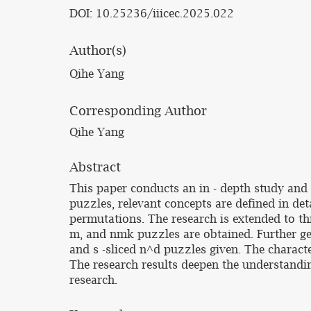
DOI: 10.25236/iiicec.2025.022
Author(s)
Qihe Yang
Corresponding Author
Qihe Yang
Abstract
This paper conducts an in - depth study and 
puzzles, relevant concepts are defined in det
permutations. The research is extended to th
m, and nmk puzzles are obtained. Further gen
and s -sliced n^d puzzles given. The characte
The research results deepen the understandin
research.