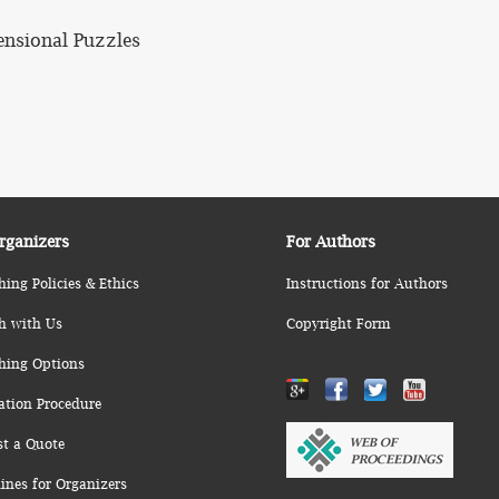
ensional Puzzles
rganizers
For Authors
hing Policies & Ethics
Instructions for Authors
h with Us
Copyright Form
hing Options
ation Procedure
st a Quote
ines for Organizers