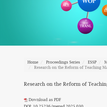
Home
Proceedings Series
ESSP
M
Research on the Reform of Teaching Man
Research on the Reform of Teaching 
Download as PDF
DOI: 10.25236/mepsd.2025.030