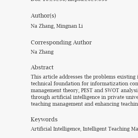
Author(s)
Na Zhang, Mingnan Li
Corresponding Author
Na Zhang
Abstract
This article addresses the problems existing 
technical foundation for informatization cons
management theory, PEST and SWOT analysis t
through artificial intelligence in private uni
teaching management and enhancing teaching q
Keywords
Artificial Intelligence, Intelligent Teaching 