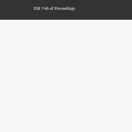
ESR Web of Proceedings