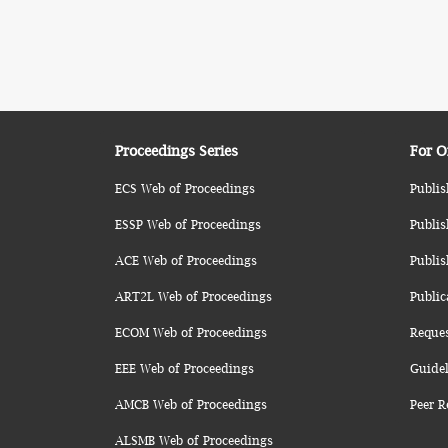
Proceedings Series
For O
ECS Web of Proceedings
Publis
ESSP Web of Proceedings
Publis
ACE Web of Proceedings
Publis
ART2L Web of Proceedings
Public
ECOM Web of Proceedings
Reque
EEE Web of Proceedings
Guidel
AMCB Web of Proceedings
Peer R
ALSMB Web of Proceedings