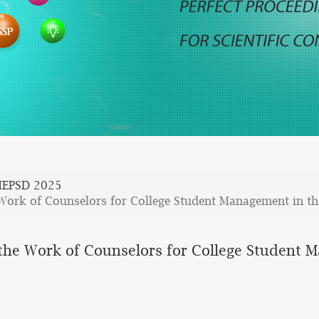
EPSD 2025
Work of Counselors for College Student Management in t
he Work of Counselors for College Student 