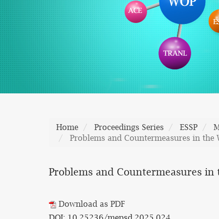
Home
Proceedings Series
ESSP
M
Problems and Countermeasures in the 
Problems and Countermeasures in t
Download as PDF
DOI: 10.25236/mepsd.2025.024