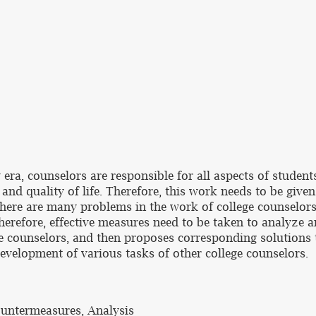
 era, counselors are responsible for all aspects of studen
y and quality of life. Therefore, this work needs to be give
there are many problems in the work of college counselors 
herefore, effective measures need to be taken to analyze a
ge counselors, and then proposes corresponding solutions 
evelopment of various tasks of other college counselors.
untermeasures, Analysis