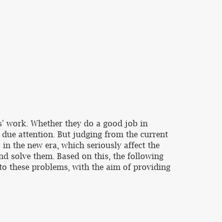
ts' work. Whether they do a good job in
n due attention. But judging from the current
in the new era, which seriously affect the
nd solve them. Based on this, the following
to these problems, with the aim of providing