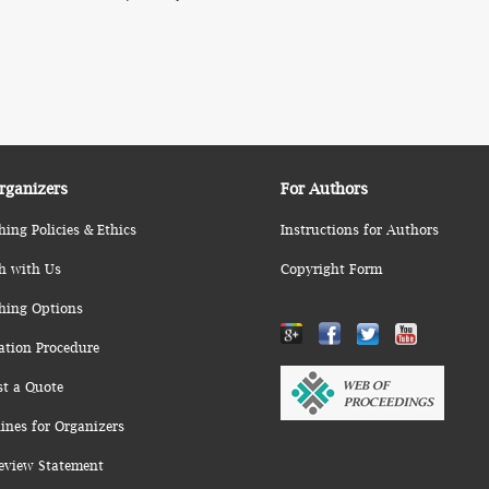
rganizers
For Authors
hing Policies & Ethics
Instructions for Authors
h with Us
Copyright Form
hing Options
ation Procedure
st a Quote
ines for Organizers
eview Statement