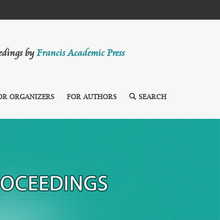
eedings by
Francis Academic Press
OR ORGANIZERS
FOR AUTHORS
SEARCH