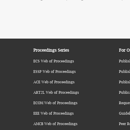
Proceedings Series
For O
ECS Web of Proceedings
Publis
ESSP Web of Proceedings
Publis
ACE Web of Proceedings
Publis
ART2L Web of Proceedings
Public
ECOM Web of Proceedings
Reque
EEE Web of Proceedings
Guidel
AMCB Web of Proceedings
Peer R