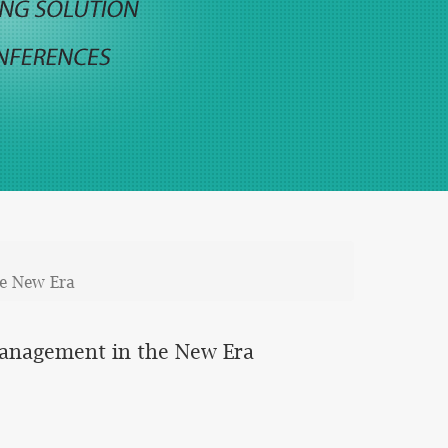
he New Era
Management in the New Era