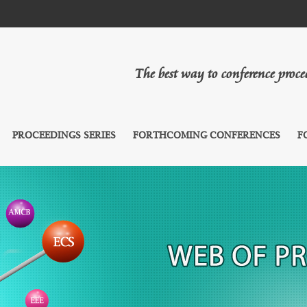
The best way to conference proc
PROCEEDINGS SERIES
FORTHCOMING CONFERENCES
F