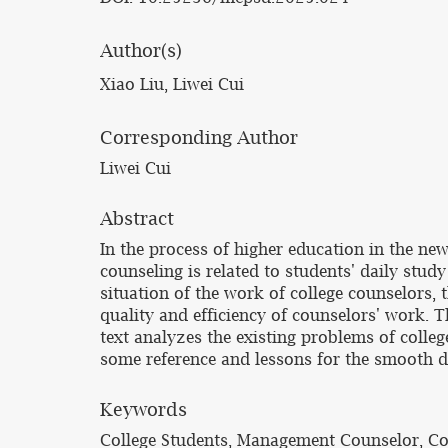
Author(s)
Xiao Liu, Liwei Cui
Corresponding Author
Liwei Cui
Abstract
In the process of higher education in the new
counseling is related to students' daily stud
situation of the work of college counselors, 
quality and efficiency of counselors' work. T
text analyzes the existing problems of colle
some reference and lessons for the smooth d
Keywords
College Students, Management Counselor, Co