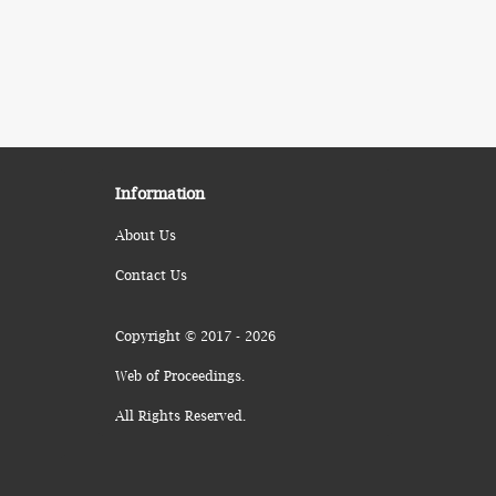
Information
About Us
Contact Us
Copyright © 2017 - 2026
Web of Proceedings.
All Rights Reserved.