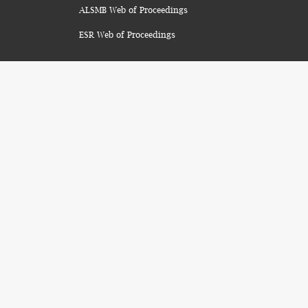
ALSMB Web of Proceedings
ESR Web of Proceedings