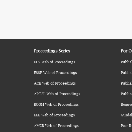
Proceedings Series
For O
ECS Web of Proceedings
Publis
ESSP Web of Proceedings
Publis
ACE Web of Proceedings
Publis
ART2L Web of Proceedings
Public
ECOM Web of Proceedings
Reque
EEE Web of Proceedings
Guidel
AMCB Web of Proceedings
Peer R