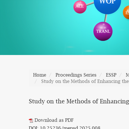
Home
Proceedings Series
ESSP
M
Study on the Methods of Enhancing the 
Study on the Methods of Enhancing 
Download as PDF
DOI: 10.25236/mepsd.2025.008