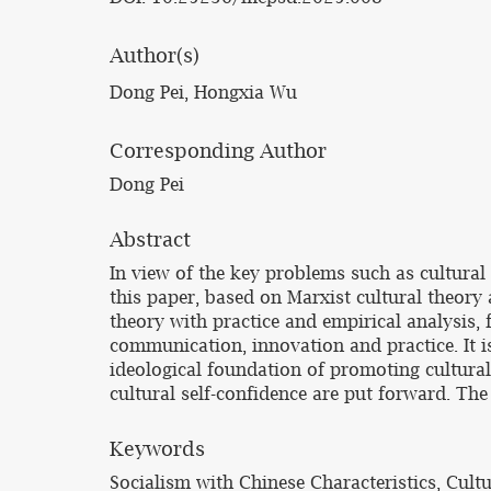
Author(s)
Dong Pei, Hongxia Wu
Corresponding Author
Dong Pei
Abstract
In view of the key problems such as cultural
this paper, based on Marxist cultural theory
theory with practice and empirical analysis, f
communication, innovation and practice. It i
ideological foundation of promoting cultural 
cultural self-confidence are put forward. The
Keywords
Socialism with Chinese Characteristics, Cult