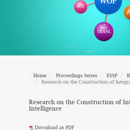
Home
Proceedings Series
ESSP
I
Research on the Construction of Integr
Research on the Construction of In
Intelligence
Download as PDF