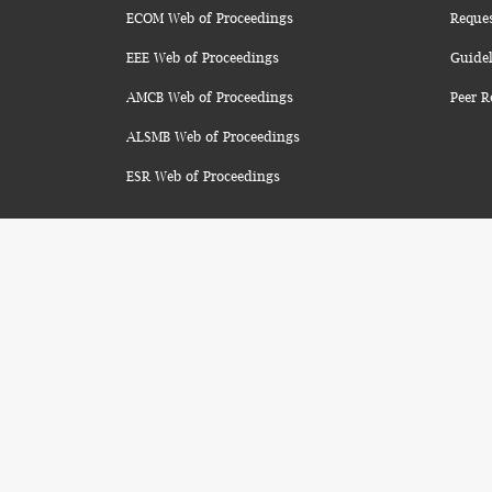
ECOM Web of Proceedings
Reque
EEE Web of Proceedings
Guidel
AMCB Web of Proceedings
Peer R
ALSMB Web of Proceedings
ESR Web of Proceedings