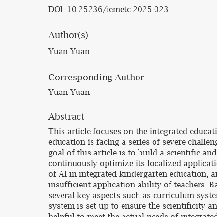
DOI: 10.25236/iemetc.2025.023
Author(s)
Yuan Yuan
Corresponding Author
Yuan Yuan
Abstract
This article focuses on the integrated educati
education is facing a series of severe chall
goal of this article is to build a scientific
continuously optimize its localized applicati
of AI in integrated kindergarten education, a
insufficient application ability of teachers.
several key aspects such as curriculum sys
system is set up to ensure the scientificity 
helpful to meet the actual needs of integrat