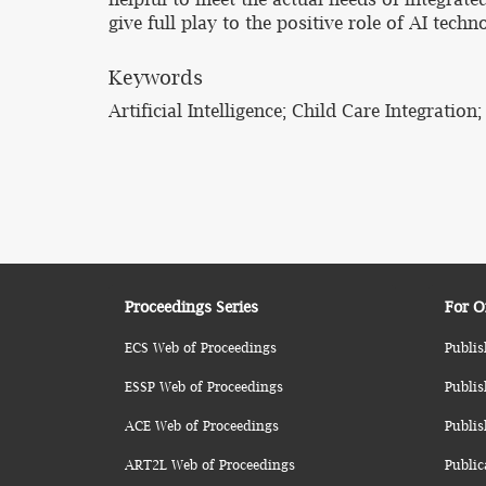
give full play to the positive role of AI tech
Keywords
Artificial Intelligence; Child Care Integrati
Proceedings Series
For O
ECS Web of Proceedings
Publis
ESSP Web of Proceedings
Publis
ACE Web of Proceedings
Publis
ART2L Web of Proceedings
Public