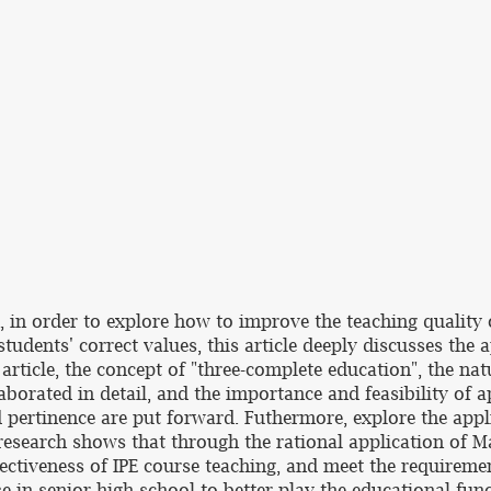
in order to explore how to improve the teaching quality of
tudents' correct values, this article deeply discusses the 
 article, the concept of "three-complete education", the na
aborated in detail, and the importance and feasibility of 
nd pertinence are put forward. Futhermore, explore the appl
esearch shows that through the rational application of Ma
ffectiveness of IPE course teaching, and meet the requirem
se in senior high school to better play the educational fu