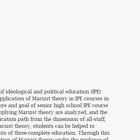
 ideological and political education (IPE)
application of Marxist theory in IPE courses in
ture and goal of senior high school IPE course
applying Marxist theory are analyzed, and the
ication path from the dimension of all-staff,
rxist theory, students can be helped to
ents of three-complete education. Through this
nction of Marxist theory under the guidance of