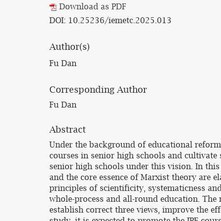
Download as PDF
DOI: 10.25236/iemetc.2025.013
Author(s)
Fu Dan
Corresponding Author
Fu Dan
Abstract
Under the background of educational reform, 
courses in senior high schools and cultivate s
senior high schools under this vision. In this
and the core essence of Marxist theory are el
principles of scientificity, systematicness a
whole-process and all-round education. The r
establish correct three views, improve the e
study, it is expected to promote the IPE cour