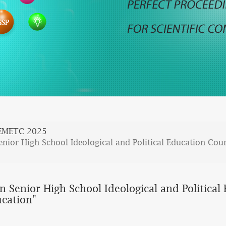
EMETC 2025
nior High School Ideological and Political Education Cour
n Senior High School Ideological and Politica
ucation"