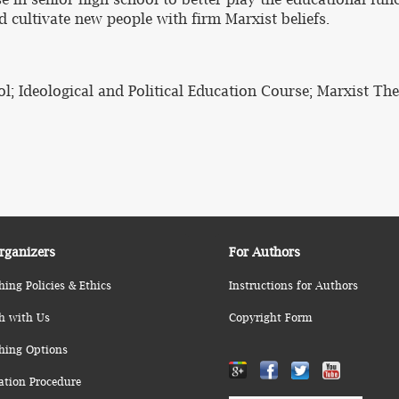
 cultivate new people with firm Marxist beliefs.
; Ideological and Political Education Course; Marxist Theo
rganizers
For Authors
hing Policies & Ethics
Instructions for Authors
h with Us
Copyright Form
hing Options
ation Procedure