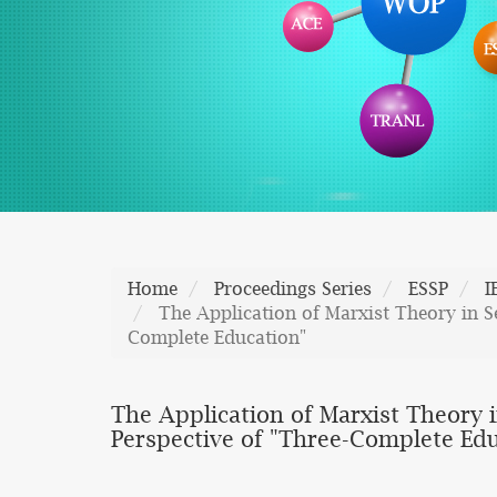
Home
Proceedings Series
ESSP
I
The Application of Marxist Theory in Se
Complete Education"
The Application of Marxist Theory i
Perspective of "Three-Complete Ed