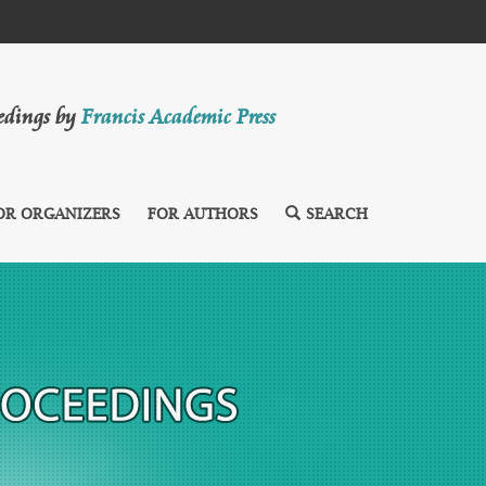
eedings by
Francis Academic Press
OR ORGANIZERS
FOR AUTHORS
SEARCH