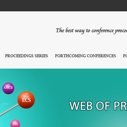
The best way to conference proc
PROCEEDINGS SERIES
FORTHCOMING CONFERENCES
F