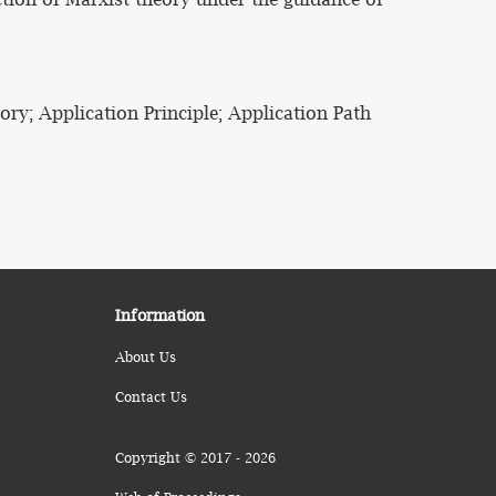
ry; Application Principle; Application Path
Information
About Us
Contact Us
Copyright © 2017 - 2026