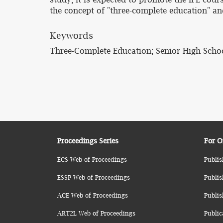
the concept of "three-complete education" and
Keywords
Three-Complete Education; Senior High School
Proceedings Series
For O
ECS Web of Proceedings
Publis
ESSP Web of Proceedings
Publis
ACE Web of Proceedings
Publis
ART2L Web of Proceedings
Public