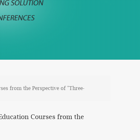
ses from the Perspective of "Three-
l Education Courses from the