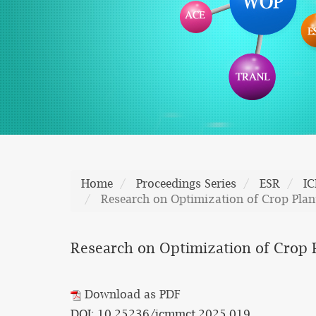
Home
Proceedings Series
ESR
I
Research on Optimization of Crop Plan
Research on Optimization of Crop 
Download as PDF
DOI: 10.25236/icmmct.2025.019