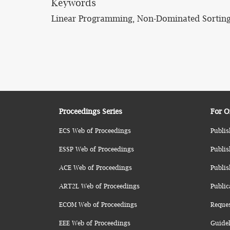
Keywords
Linear Programming, Non-Dominated Sorting
Proceedings Series
For O
ECS Web of Proceedings
Publis
ESSP Web of Proceedings
Publis
ACE Web of Proceedings
Publis
ART2L Web of Proceedings
Public
ECOM Web of Proceedings
Reque
EEE Web of Proceedings
Guidel