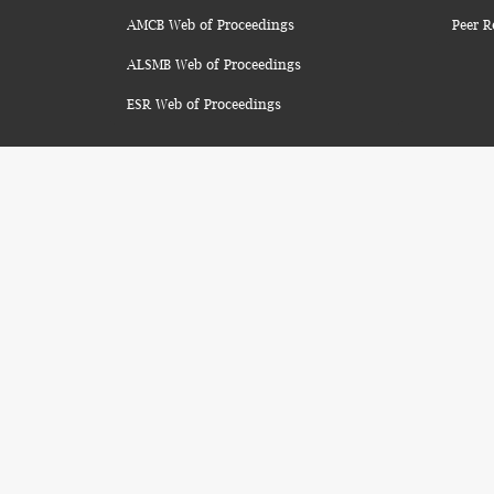
AMCB Web of Proceedings
Peer R
ALSMB Web of Proceedings
ESR Web of Proceedings