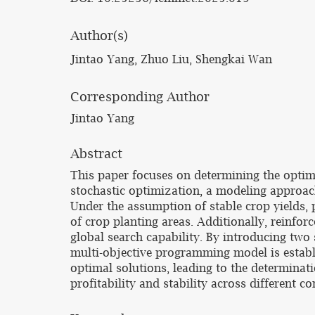
Author(s)
Jintao Yang, Zhuo Liu, Shengkai Wan
Corresponding Author
Jintao Yang
Abstract
This paper focuses on determining the optim
stochastic optimization, a modeling approac
Under the assumption of stable crop yields, p
of crop planting areas. Additionally, reinfo
global search capability. By introducing tw
multi-objective programming model is establ
optimal solutions, leading to the determinat
profitability and stability across different co