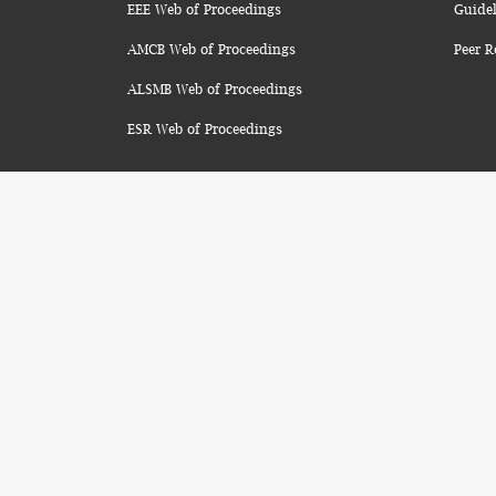
EEE Web of Proceedings
Guidel
AMCB Web of Proceedings
Peer R
ALSMB Web of Proceedings
ESR Web of Proceedings