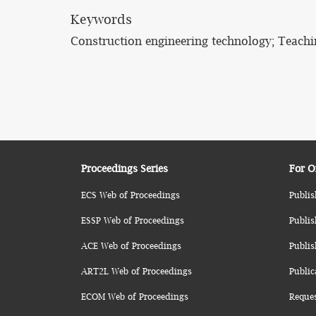
Keywords
Construction engineering technology; Teachi
Proceedings Series
For O
ECS Web of Proceedings
Publis
ESSP Web of Proceedings
Publis
ACE Web of Proceedings
Publis
ART2L Web of Proceedings
Public
ECOM Web of Proceedings
Reque