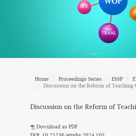
Home
Proceedings Series
ESSP
E
Discussion on the Reform of Teaching C
Discussion on the Reform of Teachi
Download as PDF
DOI: 10.25236/etmhs.2024.105