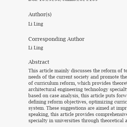
Author(s)
Li Ling
Corresponding Author
Li Ling
Abstract
This article mainly discusses the reform of t
needs of the current society and promote the
of curriculum reform, which provides theoret
architectural engineering technology specialt
based on case analysis, this article puts for
defining reform objectives, optimizing curr
system. These suggestions are aimed at impro
speaking, this article provides comprehensiv
specialty in universities through theoretical