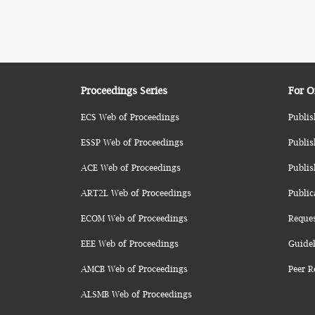
Proceedings Series
For O
ECS Web of Proceedings
Publis
ESSP Web of Proceedings
Publis
ACE Web of Proceedings
Publis
ART2L Web of Proceedings
Public
ECOM Web of Proceedings
Reque
EEE Web of Proceedings
Guidel
AMCB Web of Proceedings
Peer R
ALSMB Web of Proceedings