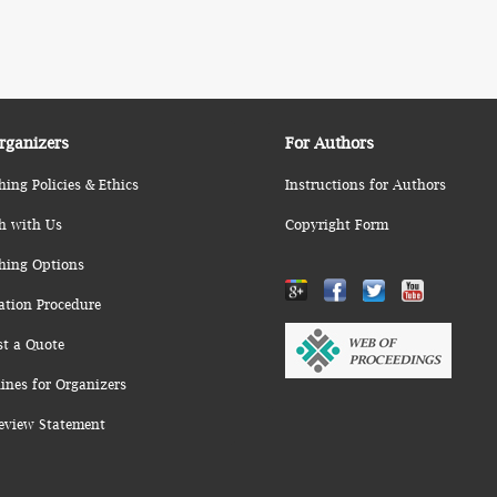
rganizers
For Authors
hing Policies & Ethics
Instructions for Authors
h with Us
Copyright Form
hing Options
ation Procedure
st a Quote
ines for Organizers
eview Statement