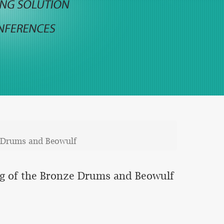
ze Drums and Beowulf
ing of the Bronze Drums and Beowulf