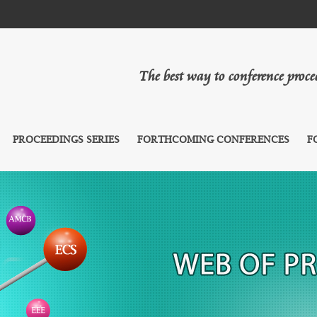
The best way to conference proc
PROCEEDINGS SERIES
FORTHCOMING CONFERENCES
F