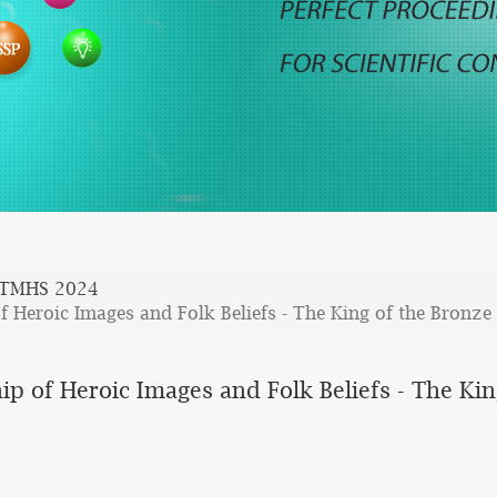
TMHS 2024
of Heroic Images and Folk Beliefs - The King of the Bron
hip of Heroic Images and Folk Beliefs - The K