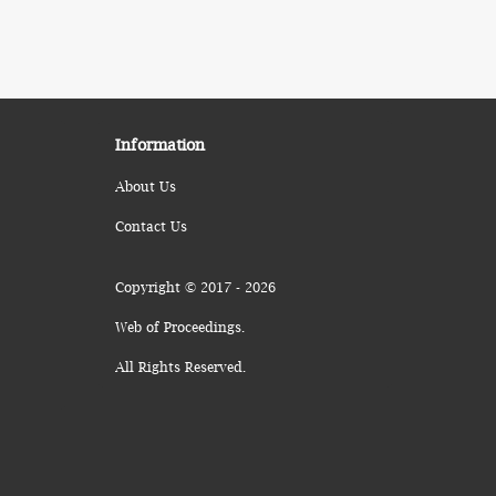
Information
About Us
Contact Us
Copyright © 2017 - 2026
Web of Proceedings.
All Rights Reserved.