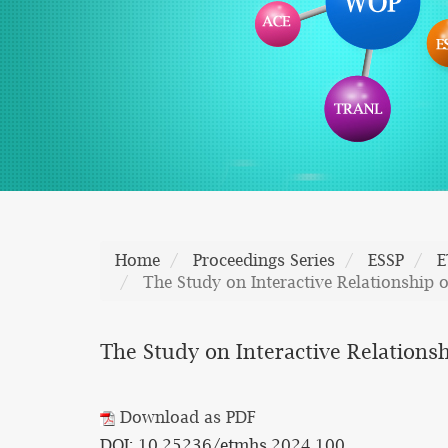
Home
Proceedings Series
ESSP
E
The Study on Interactive Relationship 
The Study on Interactive Relations
Download as PDF
DOI: 10.25236/etmhs.2024.100