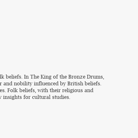
k beliefs. In The King of the Bronze Drums,
 and nobility influenced by British beliefs.
. Folk beliefs, with their religious and
 insights for cultural studies.