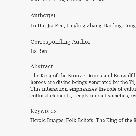
Author(s)
Lu Hu, Jia Ren, Lingling Zhang, Baiding Gong
Corresponding Author
Jia Ren
Abstract
The King of the Bronze Drums and Beowulf bo
heroes are divine beings venerated by the Yi,
This interaction emphasizes the role of cultu
cultural elements, deeply impact societies, re
Keywords
Heroic Images; Folk Beliefs; The King of the