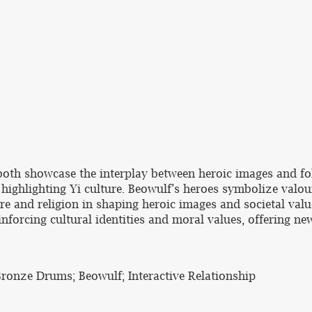
th showcase the interplay between heroic images and fol
 highlighting Yi culture. Beowulf’s heroes symbolize valour
re and religion in shaping heroic images and societal values
inforcing cultural identities and moral values, offering new
 Bronze Drums; Beowulf; Interactive Relationship