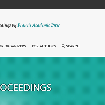
eedings by
Francis Academic Press
OR ORGANIZERS
FOR AUTHORS
SEARCH