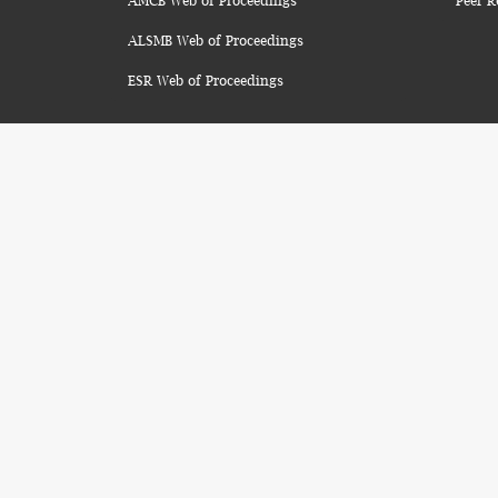
AMCB Web of Proceedings
Peer R
ALSMB Web of Proceedings
ESR Web of Proceedings