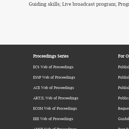
Guiding skills; Live broadcast program; Prog
Proceedings Series
For O
ECS Web of Proceedings
Publis
ESSP Web of Proceedings
Publis
ACE Web of Proceedings
Publis
ART2L Web of Proceedings
Public
ECOM Web of Proceedings
Reque
EEE Web of Proceedings
Guidel