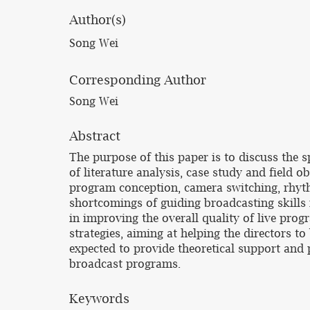
Author(s)
Song Wei
Corresponding Author
Song Wei
Abstract
The purpose of this paper is to discuss the 
of literature analysis, case study and field o
program conception, camera switching, rhythm
shortcomings of guiding broadcasting skills in
in improving the overall quality of live pro
strategies, aiming at helping the directors to
expected to provide theoretical support and p
broadcast programs.
Keywords