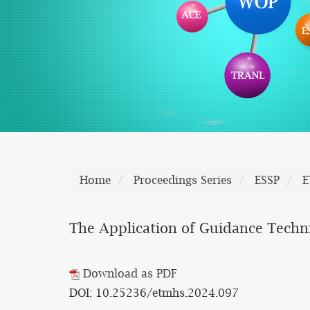
Home
Proceedings Series
ESSP
E
The Application of Guidance Techn
Download as PDF
DOI: 10.25236/etmhs.2024.097