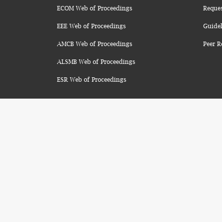
ECOM Web of Proceedings
Reque
EEE Web of Proceedings
Guidel
AMCB Web of Proceedings
Peer R
ALSMB Web of Proceedings
ESR Web of Proceedings