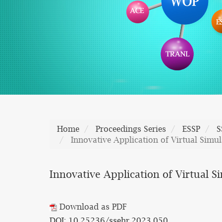
Home
Proceedings Series
ESSP
S
Innovative Application of Virtual Simu
Innovative Application of Virtual S
Download as PDF
DOI: 10.25236/ssehr.2023.050