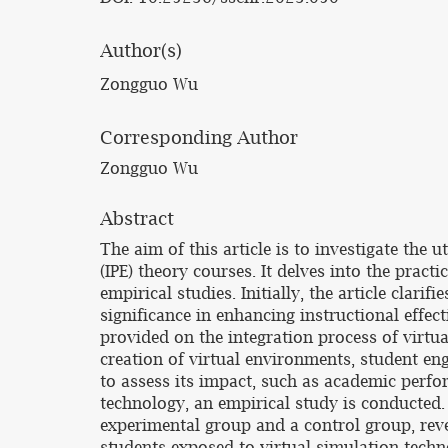
Author(s)
Zongguo Wu
Corresponding Author
Zongguo Wu
Abstract
The aim of this article is to investigate the 
(IPE) theory courses. It delves into the prac
empirical studies. Initially, the article clari
significance in enhancing instructional effec
provided on the integration process of virtu
creation of virtual environments, student en
to assess its impact, such as academic perfo
technology, an empirical study is conducted
experimental group and a control group, rev
students exposed to virtual simulation techn