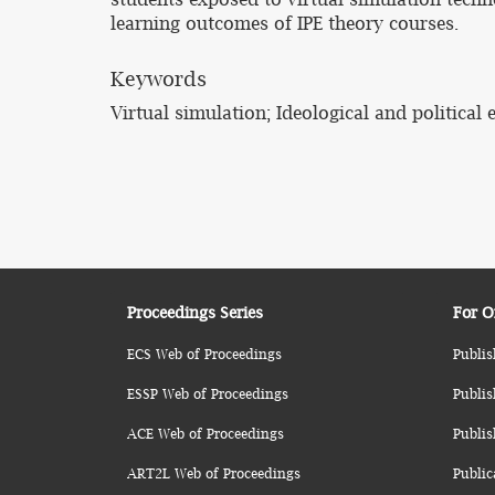
learning outcomes of IPE theory courses.
Keywords
Virtual simulation; Ideological and political
Proceedings Series
For O
ECS Web of Proceedings
Publis
ESSP Web of Proceedings
Publis
ACE Web of Proceedings
Publis
ART2L Web of Proceedings
Public