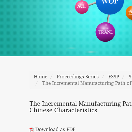
Home
Proceedings Series
ESSP
S
The Incremental Manufacturing Path of 
The Incremental Manufacturing Path
Chinese Characteristics
Download as PDF