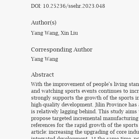
DOI: 10.25236/ssehr.2023.048
Author(s)
Yang Wang, Xin Liu
Corresponding Author
Yang Wang
Abstract
With the improvement of people's living stan
and watching sports events continues to incr
strongly supports the growth of the sports 
high-quality development. Jilin Province has
is relatively lagging behind. This study aims
propose targeted incremental manufacturing 
references for the rapid growth of the sports
article: increasing the upgrading of core ind
integrated development. At the same time, po