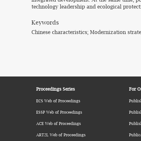
technology leadership and ecological protect
Keywords
Chinese characteristics; Modernization strate
Proceedings Series
For O
ECS Web of Proceedings
Publis
ESSP Web of Proceedings
Publis
ACE Web of Proceedings
Publis
ART2L Web of Proceedings
Public