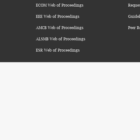
ECOM Web of Proceedings
Reque
EEE Web of Proceedings
Guidel
AMCB Web of Proceedings
Peer R
ALSMB Web of Proceedings
ESR Web of Proceedings