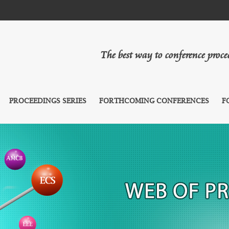
The best way to conference proc
PROCEEDINGS SERIES
FORTHCOMING CONFERENCES
F