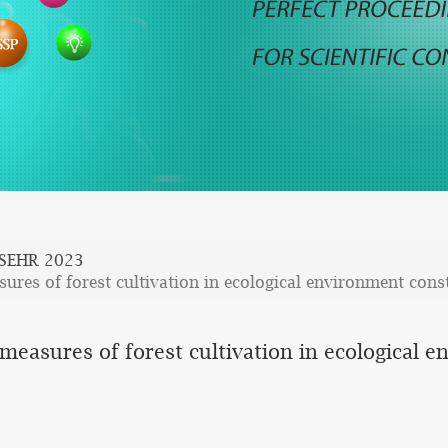
SEHR 2023
res of forest cultivation in ecological environment cons
easures of forest cultivation in ecological 