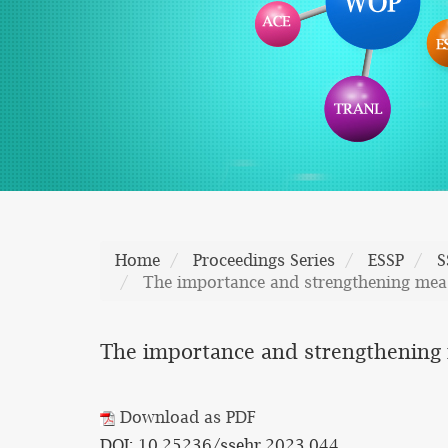
Home
Proceedings Series
ESSP
S
The importance and strengthening measu
The importance and strengthening m
Download as PDF
DOI: 10.25236/ssehr.2023.044