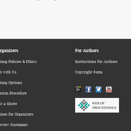
rganizers
For Authors
hing Policies & Ethics
Instructions for Authors
h with Us
Copyright Form
hing Options
ation Procedure
st a Quote
ines for Organizers
eview Statement