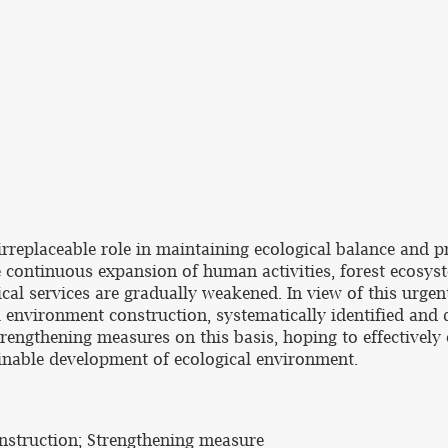
an irreplaceable role in maintaining ecological balance an
he continuous expansion of human activities, forest ecosys
ical services are gradually weakened. In view of this urge
l environment construction, systematically identified and
trengthening measures on this basis, hoping to effectively 
ainable development of ecological environment.
onstruction; Strengthening measure