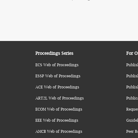
Proceedings Series
For O
ECS Web of Proceedings
Publis
ESSP Web of Proceedings
Publis
ACE Web of Proceedings
Publis
ART2L Web of Proceedings
Public
ECOM Web of Proceedings
Reque
EEE Web of Proceedings
Guidel
AMCB Web of Proceedings
Peer R