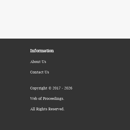
Information
About Us
Contact Us
Copyright © 2017 - 2026
Web of Proceedings.
All Rights Reserved.