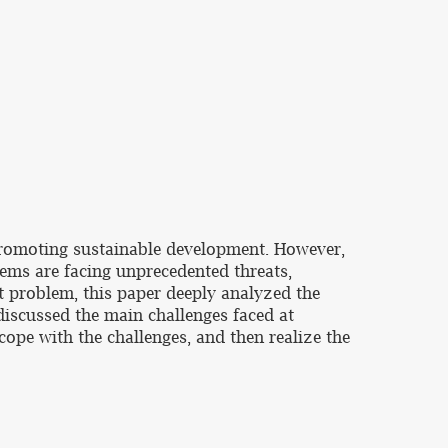
d promoting sustainable development. However,
tems are facing unprecedented threats,
nt problem, this paper deeply analyzed the
 discussed the main challenges faced at
cope with the challenges, and then realize the