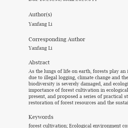
Author(s)
Yanfang Li
Corresponding Author
Yanfang Li
Abstract
As the lungs of life on earth, forests play 
due to illegal logging, climate change and t
biodiversity is severely damaged, and ecolog
importance of forest cultivation in ecologica
present, and proposed a series of practical s
restoration of forest resources and the sust
Keywords
forest cultivation; Ecological environment c