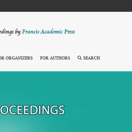
eedings by
Francis Academic Press
OR ORGANIZERS
FOR AUTHORS
SEARCH