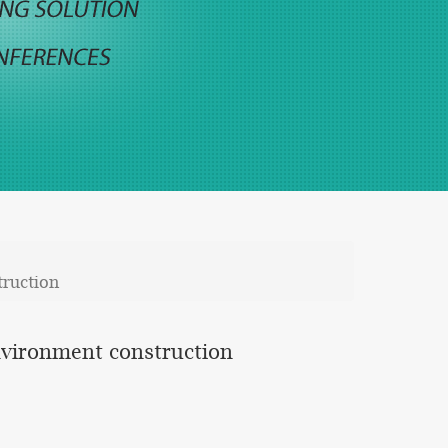
truction
environment construction