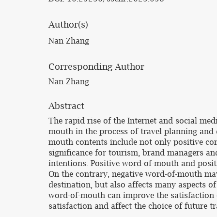
Author(s)
Nan Zhang
Corresponding Author
Nan Zhang
Abstract
The rapid rise of the Internet and social me
mouth in the process of travel planning and
mouth contents include not only positive co
significance for tourism, brand managers an
intentions. Positive word-of-mouth and posit
On the contrary, negative word-of-mouth may
destination, but also affects many aspects of
word-of-mouth can improve the satisfaction 
satisfaction and affect the choice of future tr