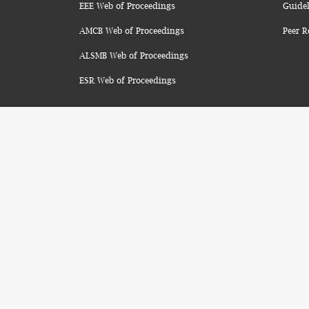
EEE Web of Proceedings
Guidel
AMCB Web of Proceedings
Peer R
ALSMB Web of Proceedings
ESR Web of Proceedings