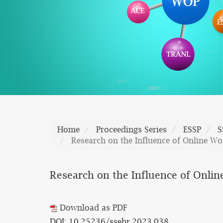
Home
Proceedings Series
ESSP
S
Research on the Influence of Online Wo
Research on the Influence of Onlin
Download as PDF
DOI: 10.25236/ssehr.2023.038