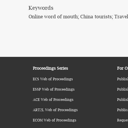
Keywords
Online word of mouth; China tourists; Travel
Proceedings Series
For O
ECS Web of Proceedings
Publis
ESSP Web of Proceedings
Publis
ACE Web of Proceedings
Publis
ART2L Web of Proceedings
Public
ECOM Web of Proceedings
Reque