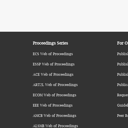
Proceedings Series
For O
ECS Web of Proceedings
Publis
ESSP Web of Proceedings
Publis
ACE Web of Proceedings
Publis
ART2L Web of Proceedings
Public
ECOM Web of Proceedings
Reque
EEE Web of Proceedings
Guidel
AMCB Web of Proceedings
Peer R
ALSMB Web of Proceedings