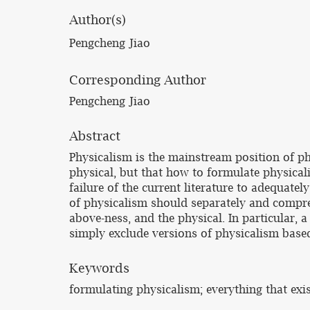
Author(s)
Pengcheng Jiao
Corresponding Author
Pengcheng Jiao
Abstract
Physicalism is the mainstream position of ph
physical, but that how to formulate physicali
failure of the current literature to adequate
of physicalism should separately and compreh
above-ness, and the physical. In particular, 
simply exclude versions of physicalism based
Keywords
formulating physicalism; everything that exi