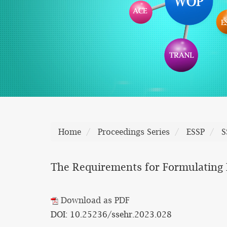
Home
Proceedings Series
ESSP
S
The Requirements for Formulating 
Download as PDF
DOI: 10.25236/ssehr.2023.028