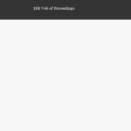
ESR Web of Proceedings