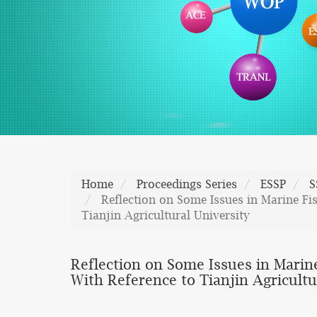
Home
Proceedings Series
ESSP
S
Reflection on Some Issues in Marine Fi
Tianjin Agricultural University
Reflection on Some Issues in Marin
With Reference to Tianjin Agricultu