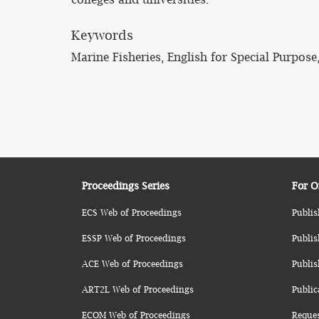
Keywords
Marine Fisheries, English for Special Purpose
Proceedings Series
For O
ECS Web of Proceedings
Publis
ESSP Web of Proceedings
Publis
ACE Web of Proceedings
Publis
ART2L Web of Proceedings
Public
ECOM Web of Proceedings
Reque