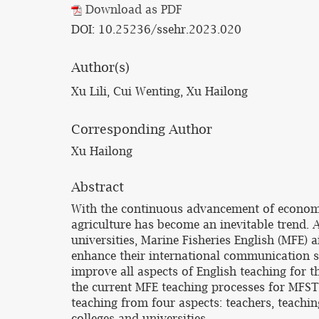
Download as PDF
DOI: 10.25236/ssehr.2023.020
Author(s)
Xu Lili, Cui Wenting, Xu Hailong
Corresponding Author
Xu Hailong
Abstract
With the continuous advancement of economi
agriculture has become an inevitable trend. 
universities, Marine Fisheries English (MFE)
enhance their international communication ski
improve all aspects of English teaching for t
the current MFE teaching processes for MFST
teaching from four aspects: teachers, teachi
colleges and universities.