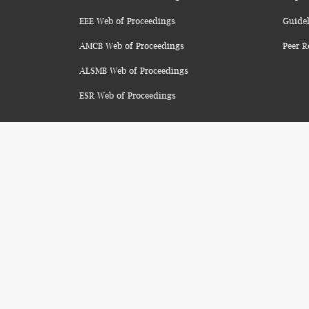
EEE Web of Proceedings
Guidel
AMCB Web of Proceedings
Peer R
ALSMB Web of Proceedings
ESR Web of Proceedings