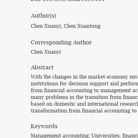
Author(s)
Chen Xuanyi, Chen Xuantong
Corresponding Author
Chen Xuanyi
Abstract
With the changes in the market economy envir
institutions for decision support and perfo
from financial accounting to management acco
many problems in the transition from financi
based on domestic and international research 
transformation from financial accounting t
Keywords
Management accounting; Universities; financ