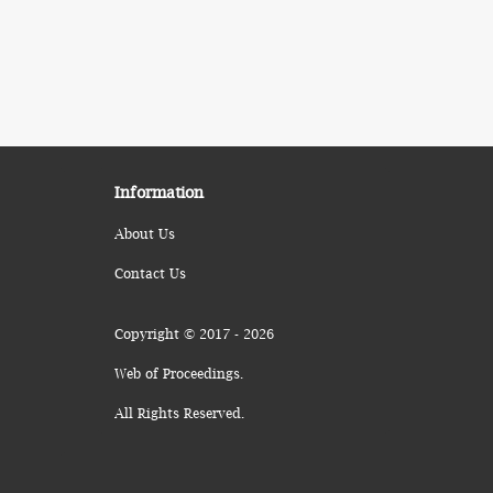
Information
About Us
Contact Us
Copyright © 2017 - 2026
Web of Proceedings.
All Rights Reserved.