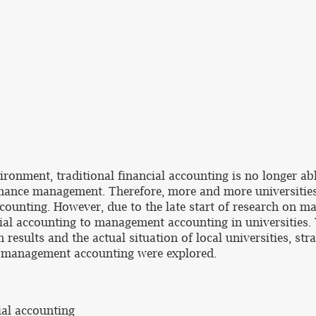
onment, traditional financial accounting is no longer abl
rmance management. Therefore, more and more universities
unting. However, due to the late start of research on ma
al accounting to management accounting in universities. Th
results and the actual situation of local universities, stra
o management accounting were explored.
ial accounting