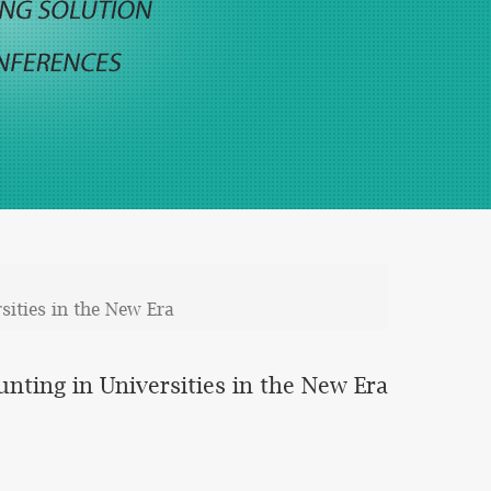
ities in the New Era
ting in Universities in the New Era