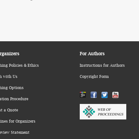
rganizers
For Authors
hing Policies & Ethics
Instructions for Authors
h with Us
Copyright Form
hing Options
ation Procedure
st a Quote
ines for Organizers
eview Statement