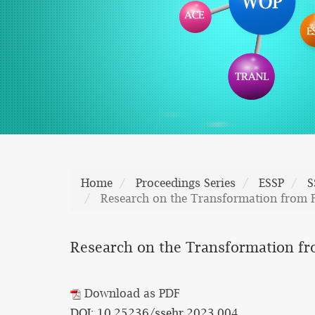
Home
Proceedings Series
ESSP
S
Research on the Transformation from F
Research on the Transformation fr
Download as PDF
DOI: 10.25236/ssehr.2023.004