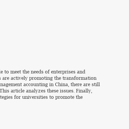
e to meet the needs of enterprises and
 are actively promoting the transformation
nagement accounting in China, there are still
is article analyzes these issues. Finally,
tegies for universities to promote the