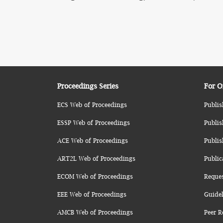
Proceedings Series
For O
ECS Web of Proceedings
Publis
ESSP Web of Proceedings
Publis
ACE Web of Proceedings
Publis
ART2L Web of Proceedings
Public
ECOM Web of Proceedings
Reque
EEE Web of Proceedings
Guidel
AMCB Web of Proceedings
Peer R