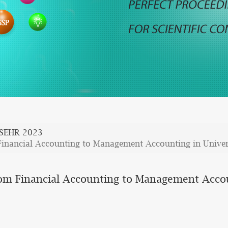
SEHR 2023
inancial Accounting to Management Accounting in Univers
om Financial Accounting to Management Accoun