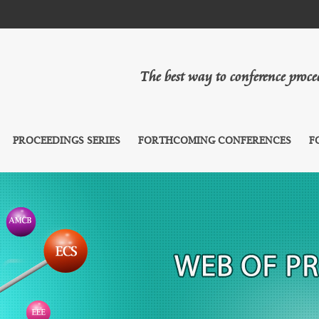
The best way to conference proc
PROCEEDINGS SERIES
FORTHCOMING CONFERENCES
F