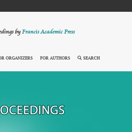
eedings by
Francis Academic Press
OR ORGANIZERS
FOR AUTHORS
SEARCH